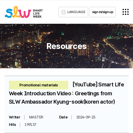
LANGUAGE
sign in/sign up
Resources
[YouTube] Smart Life
Promotional materials
Week Introduction Video : Greetings from
SLW Ambassador Kyung-sook(koren actor)
Writer
MASTER
Date
2024-09-23
Hits
199137