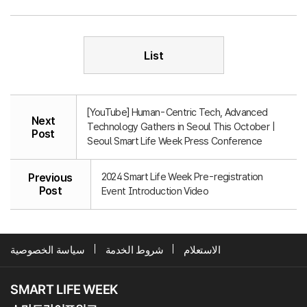
List
[YouTube] Human-Centric Tech, Advanced
Next
Technology Gathers in Seoul This October |
Post
Seoul Smart Life Week Press Conference
2024 Smart Life Week Pre-registration
Previous
Post
Event Introduction Video
سياسة الخصوصية
شروط الخدمة
الاستعلام