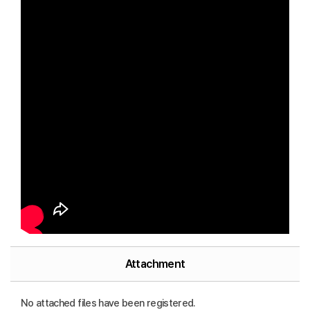
Attachment
No attached files have been registered.