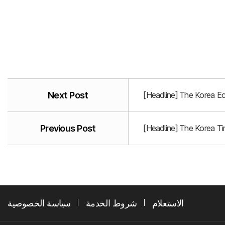
Next Post
[Headline] The Korea E
Previous Post
[Headline] The Korea T
سياسة الخصوصية
شروط الخدمة
الاستعلام