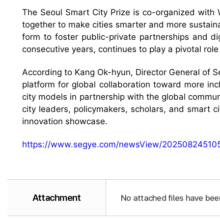
The Seoul Smart City Prize is co-organized with 
together to make cities smarter and more sustain
form to foster public-private partnerships and d
consecutive years, continues to play a pivotal role
According to Kang Ok-hyun, Director General of Seo
platform for global collaboration toward more inc
city models in partnership with the global commun
city leaders, policymakers, scholars, and smart c
innovation showcase.
https://www.segye.com/newsView/20250824510
Attachment
No attached files have bee