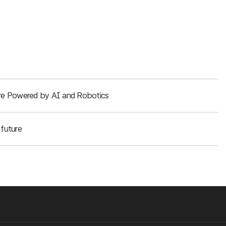
ture Powered by AI and Robotics
future