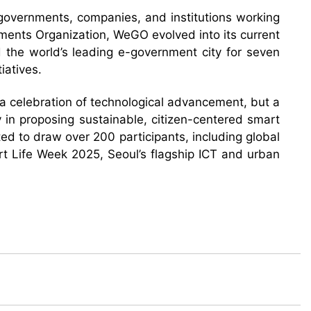
 governments, companies, and institutions working
ments Organization, WeGO evolved into its current
d the world’s leading e-government city for seven
iatives.
t a celebration of technological advancement, but a
y in proposing sustainable, citizen-centered smart
ed to draw over 200 participants, including global
art Life Week 2025, Seoul’s flagship ICT and urban