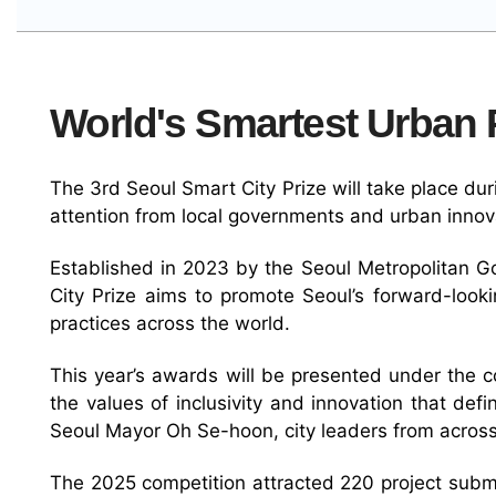
World's Smartest Urban P
The 3rd Seoul Smart City Prize will take place d
attention from local governments and urban innov
Established in 2023 by the Seoul Metropolitan G
City Prize aims to promote Seoul’s forward-look
practices across the world.
This year’s awards will be presented under the cor
the values of inclusivity and innovation that def
Seoul Mayor Oh Se-hoon, city leaders from across
The 2025 competition attracted 220 project submis