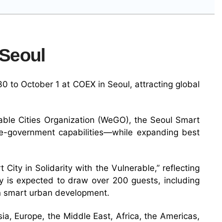
 Seoul
 to October 1 at COEX in Seoul, attracting global
able Cities Organization (WeGO), the Seoul Smart
g e-government capabilities—while expanding best
City in Solidarity with the Vulnerable,” reflecting
ony is expected to draw over 200 guests, including
in smart urban development.
ia, Europe, the Middle East, Africa, the Americas,