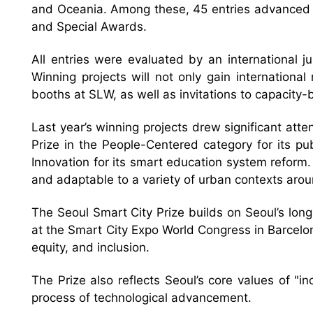
and Oceania. Among these, 45 entries advanced to
and Special Awards.
All entries were evaluated by an international
Winning projects will not only gain internationa
booths at SLW, as well as invitations to capacity
Last year’s winning projects drew significant atte
Prize in the People-Centered category for its pu
Innovation for its smart education system reform.
and adaptable to a variety of urban contexts arou
The Seoul Smart City Prize builds on Seoul’s lon
at the Smart City Expo World Congress in Barcelona 
equity, and inclusion.
The Prize also reflects Seoul’s core values of "i
process of technological advancement.