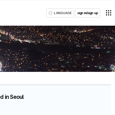
LANGUAGE
sign in/sign up
d in Seoul