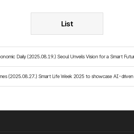
List
conomic Daily (2025.08.19.) Seoul Unveils Vision for a Smart Fu
imes (2025.08.27.) Smart Life Week 2025 to showcase AI-driven 