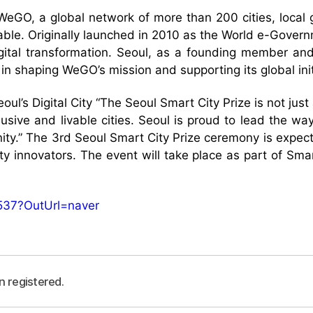
WeGO, a global network of more than 200 cities, local
able. Originally launched in 2010 as the World e-Govern
igital transformation. Seoul, as a founding member an
 in shaping WeGO’s mission and supporting its global init
ul’s Digital City “The Seoul Smart City Prize is not jus
lusive and livable cities. Seoul is proud to lead the wa
ity.” The 3rd Seoul Smart City Prize ceremony is expect
ity innovators. The event will take place as part of Sm
537?OutUrl=naver
n registered.