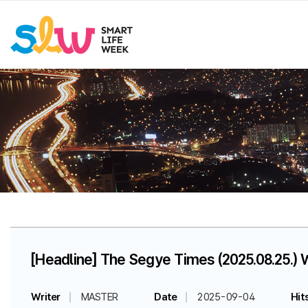
[Headline] The Segye Times (2025.08.25.) 
Writer
MASTER
Date
2025-09-04
Hit