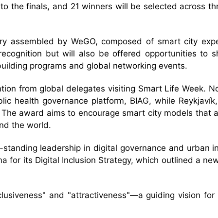
 the finals, and 21 winners will be selected across t
 jury assembled by WeGO, composed of smart city exp
l recognition but will also be offered opportunities to
-building programs and global networking events.
ntion from global delegates visiting Smart Life Week. N
blic health governance platform, BIAG, while Reykjavík,
 The award aims to encourage smart city models that are
nd the world.
g-standing leadership in digital governance and urban i
for its Digital Inclusion Strategy, which outlined a new m
nclusiveness" and "attractiveness"—a guiding vision for 