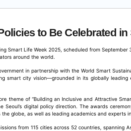
olicies to Be Celebrated in
uring Smart Life Week 2025, scheduled from September 30
ators around the world.
overnment in partnership with the World Smart Sustain
ing smart city vision—grounded in its globally leadin
e theme of “Building an Inclusive and Attractive Smart 
ine Seoul’s digital policy direction. The awards cerem
 the globe, as well as leading academics and experts 
sions from 115 cities across 52 countries, spanning As