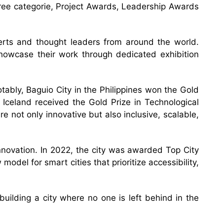
hree categorie, Project Awards, Leadership Awards
erts and thought leaders from around the world.
 showcase their work through dedicated exhibition
otably, Baguio City in the Philippines won the Gold
 Iceland received the Gold Prize in Technological
 not only innovative but also inclusive, scalable,
nnovation. In 2022, the city was awarded Top City
odel for smart cities that prioritize accessibility,
building a city where no one is left behind in the