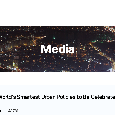
Media
World's Smartest Urban Policies to Be Celebrate
s
42781