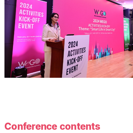
Conference contents