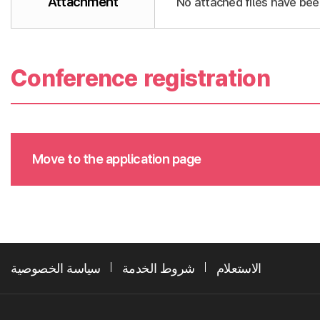
Attachment
No attached files have bee
Conference registration
Move to the application page
سياسة الخصوصية
شروط الخدمة
الاستعلام