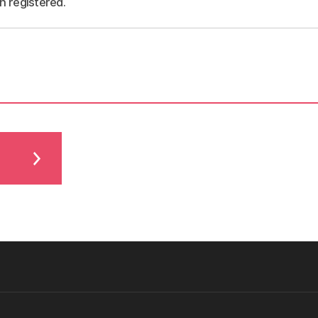
n registered.