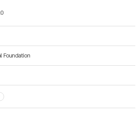
10
al Foundation