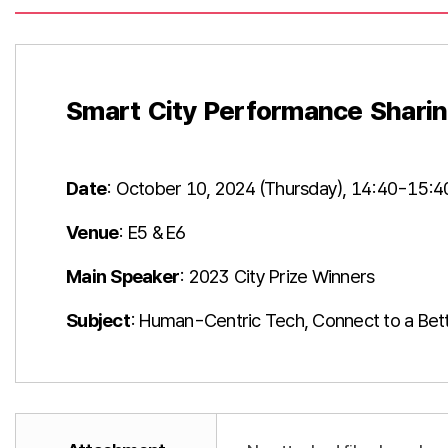
Smart City Performance Sharin
Date
: October 10, 2024 (Thursday), 14:40-15:4
Venue
: E5 & E6
Main Speaker
: 2023 City Prize Winners
Subject
: Human-Centric Tech, Connect to a Bett