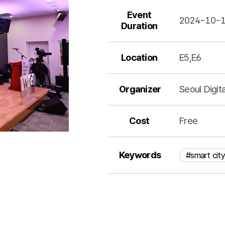
Event
2024-10-
Duration
Location
E5,E6
Organizer
Seoul Digit
Cost
Free
Keywords
#smart city