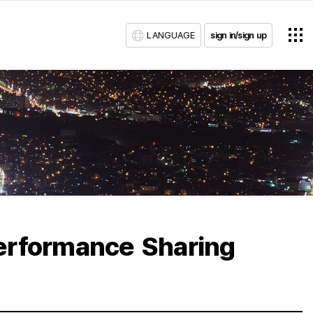
LANGUAGE
sign in/sign up
erformance Sharing