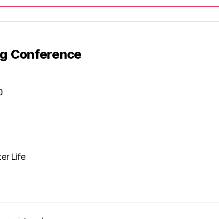
g Conference​
0
er Life