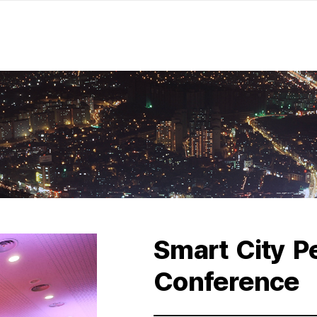
Smart City P
Conference