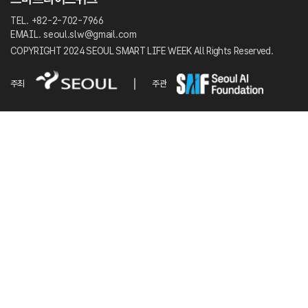
TEL. +82-2-702-7966
EMAIL. seoul.slw@gmail.com
COPYRIGHT 2024 SEOUL SMART LIFE WEEK All Rights Reserved.
주최
주관