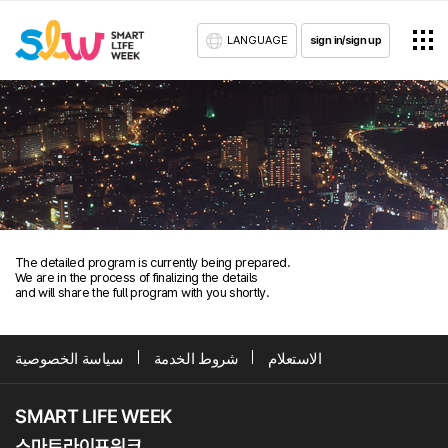
LANGUAGE
sign in/sign up
The detailed program is currently being prepared.
We are in the process of finalizing the details
and will share the full program with you shortly.
سياسة الخصوصية
شروط الخدمة
الاستعلام