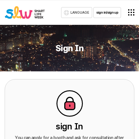
LANGUAGE
sign in/sign up
Sign In
sign In
You can apply for a booth and ask for consultation after