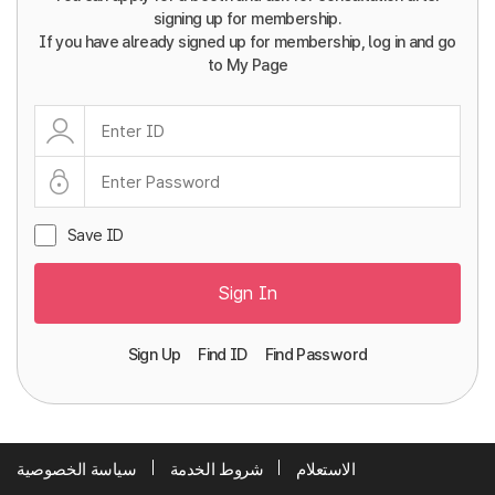
signing up for membership.
If you have already signed up for membership, log in and go
to My Page
Save ID
Sign In
Sign Up
Find ID
Find Password
سياسة الخصوصية
شروط الخدمة
الاستعلام