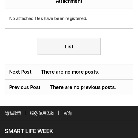
Attachment
No attached files have been registered.
List
Next Post
There are no more posts.
Previous Post
There are no previous posts.
隐私政策
服务使用条款
咨询