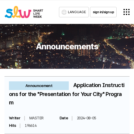
LANGUAGE
sign in/sign up
Announcements
Application Instructi
Announcement
ons for the "Presentation for Your City" Progra
m
Writer
MASTER
Date
2024-08-05
Hits
196614