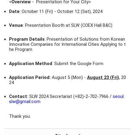
<
Overview
- Presentation for Your City
>
Date
: October 11 (Fri) - October 12 (Sat), 2024
Venue
: Presentation Booth at SLW (COEX Hall B&C)
Program Details
: Presentation of Solutions from Korean
Innovative Companies for International Cities Applying to t
he Program
Application Method
: Submit the Google Form
Application Period:
August 5 (Mon) -
August 23 (Fri)
, 20
24
Contact
: SLW 2024 Secretariat (+82)-2-702-7966 /
seoul.
slw@gmail.com
Thank you.