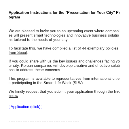
Application Instructions for the "Presentation for Your City" Pr
ogram
We are pleased to invite you to an upcoming event where compani
es will present smart technologies and innovative business solutio
ns tailored to the needs of your city.
To facilitate this, we have compiled a list of
44 exemplary policies
from Seoul
.
If you could share with us the key issues and challenges facing yo
ur city, Korean companies will develop creative and effective soluti
ons to address these concerns.
This program is available to representatives from international citie
s participating in the Smart Life Week (SLW).
We kindly request that you
submit your application through the link
below
:
[ Application (click) ]
-----------------------------------------