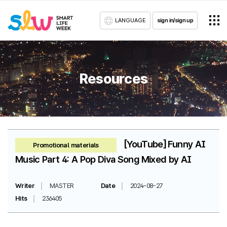
LANGUAGE
sign in/sign up
Resources
[YouTube] Funny AI
Promotional materials
Music Part 4: A Pop Diva Song Mixed by AI
Writer
MASTER
Date
2024-08-27
Hits
236405