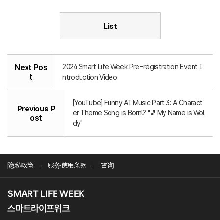
List
2024 Smart Life Week Pre-registration Event I
Next Pos
t
ntroduction Video
[YouTube] Funny AI Music Part 3: A Charact
Previous P
er Theme Song is Born!? "🎵My Name is Wol
ost
dy"
隐私政策
服务使用条款
咨询