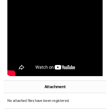
Attachment
No attached files have been registered.