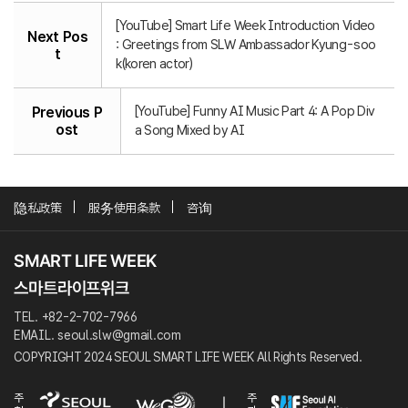
[YouTube] Smart Life Week Introduction Video
Next Pos
: Greetings from SLW Ambassador Kyung-soo
t
k(koren actor)
[YouTube] Funny AI Music Part 4: A Pop Div
Previous P
ost
a Song Mixed by AI
隐私政策
服务使用条款
咨询
TEL. +82-2-702-7966
EMAIL. seoul.slw@gmail.com
COPYRIGHT 2024 SEOUL SMART LIFE WEEK All Rights Reserved.
주
주