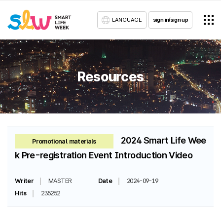
LANGUAGE
sign in/sign up
Resources
2024 Smart Life Wee
Promotional materials
k Pre-registration Event Introduction Video
Writer
MASTER
Date
2024-09-19
Hits
235252