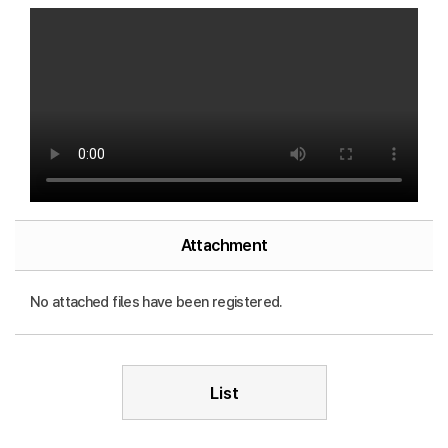
Attachment
No attached files have been registered.
List