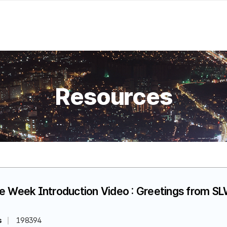
Resources
fe Week Introduction Video : Greetings from 
s
198394