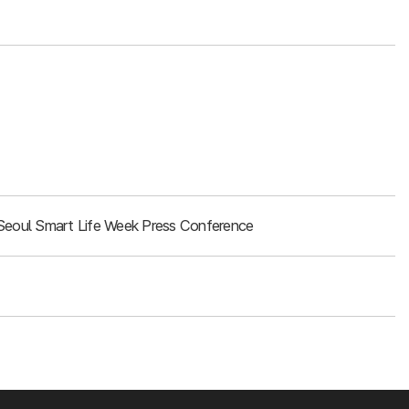
Seoul Smart Life Week Press Conference