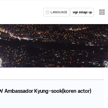
LANGUAGE
sign in/sign up
SLW Ambassador Kyung-sook(koren actor)