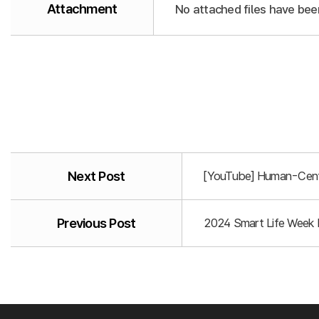
Attachment
No attached files have bee
Next Post
[YouTube] Human-Centr
Previous Post
2024 Smart Life Week P