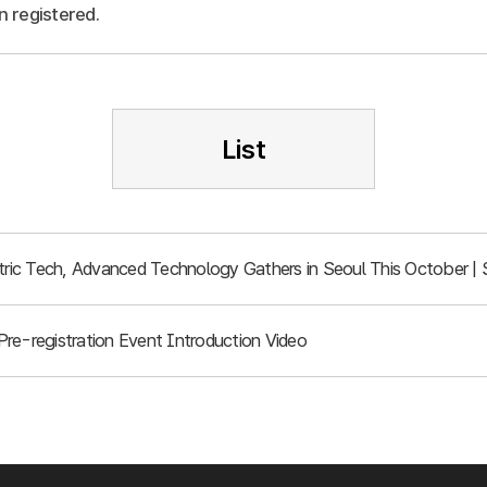
n registered.
List
ic Tech, Advanced Technology Gathers in Seoul This October | 
re-registration Event Introduction Video