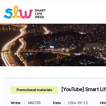
[YouTube] Smart Li
Promotional materials
Writer
MASTER
Date
2024-09-23
Hit