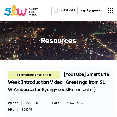
LANGUAGE
sign in/sign up
Resources
[YouTube] Smart Life
Promotional materials
Week Introduction Video : Greetings from SL
W Ambassador Kyung-sook(koren actor)
Writer
MASTER
Date
2024-09-23
Hits
198575