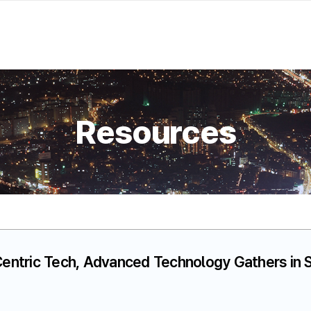
Resources
ntric Tech, Advanced Technology Gathers in S