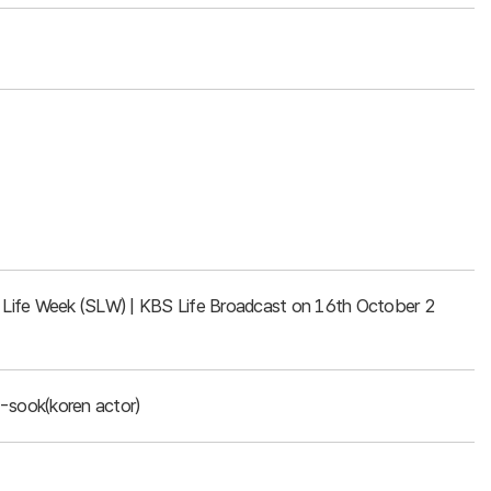
rt Life Week (SLW) | KBS Life Broadcast on 16th October 2
-sook(koren actor)