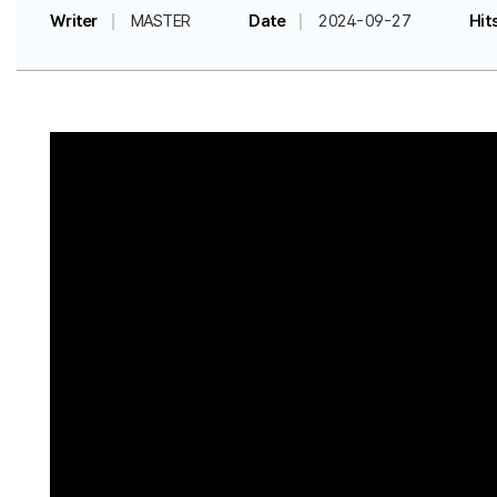
Writer
MASTER
Date
2024-09-27
Hit