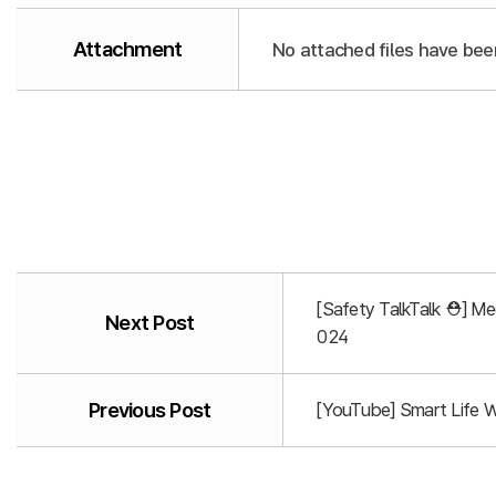
Attachment
No attached files have bee
[Safety TalkTalk ⛑️] M
Next Post
024
Previous Post
[YouTube] Smart Life 