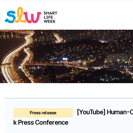
[YouTube] Human-Ce
Press release
k Press Conference