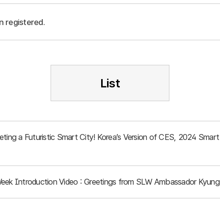
n registered.
List
eeting a Futuristic Smart City! Korea’s Version of CES, 2024 Sma
Week Introduction Video : Greetings from SLW Ambassador Kyung