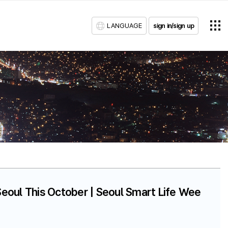
LANGUAGE
sign in/sign up
eoul This October | Seoul Smart Life Wee