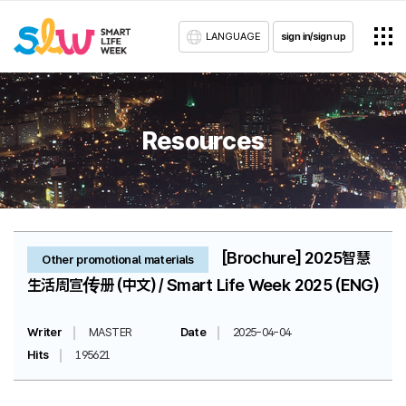
LANGUAGE
sign in/sign up
Resources
[Brochure] 2025智慧
Other promotional materials
生活周宣传册 (中文) / Smart Life Week 2025 (ENG)
Writer
MASTER
Date
2025-04-04
Hits
195621