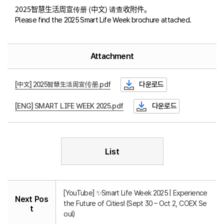
2025智慧生活周宣传册 (中文) 请查收附件。
Please find the 2025 Smart Life Week brochure attached.
Attachment
[中文] 2025智慧生活周宣传册.pdf
다운로드
[ENG] SMART LIFE WEEK 2025.pdf
다운로드
List
[YouTube] ✨Smart Life Week 2025 | Experience
Next Pos
the Future of Cities! (Sept 30 – Oct 2, COEX Se
t
oul)