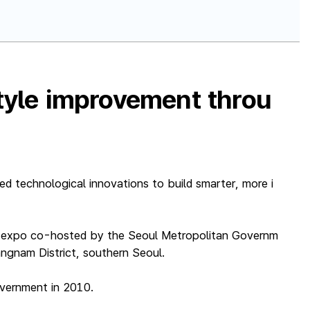
style improvement throu
d technological innovations to build smarter, more i
CT expo co-hosted by the Seoul Metropolitan Governm
ngnam District, southern Seoul.
overnment in 2010.