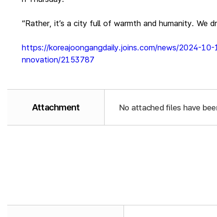
“Rather, it’s a city full of warmth and humanity. We 
https://koreajoongangdaily.joins.com/news/2024-10-
nnovation/2153787
Attachment
No attached files have bee