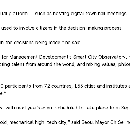
ital platform
such as hosting digital town hall meetings
—
used to involve citizens in the decision-making process.
n the decisions being made,” he said.
ute for Management Development’s Smart City Observatory, h
ing talent from around the world, and mixing values, philoso
articipants from 72 countries, 155 cities and institutes a
fe.”
, with next year’s event scheduled to take place from Sept
cold, mechanical high-tech city,” said Seoul Mayor Oh Se-h