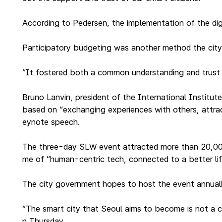
According to Pedersen, the implementation of the dig
Participatory budgeting was another method the city 
“It fostered both a common understanding and trust i
Bruno Lanvin, president of the International Instit
based on “exchanging experiences with others, attract
eynote speech.
The three-day SLW event attracted more than 20,000 p
me of “human-centric tech, connected to a better li
The city government hopes to host the event annually
“The smart city that Seoul aims to become is not a 
n Thursday.