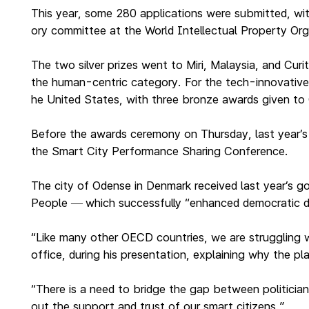
This year, some 280 applications were submitted, wit
ory committee at the World Intellectual Property Or
The two silver prizes went to Miri, Malaysia, and Cur
the human-centric category. For the tech-innovative 
he United States, with three bronze awards given t
Before the awards ceremony on Thursday, last year’s pr
the Smart City Performance Sharing Conference.
The city of Odense in Denmark received last year’s go
People
which successfully “enhanced democratic d
—
“Like many other OECD countries, we are struggling wit
office, during his presentation, explaining why the p
“There is a need to bridge the gap between politician
out the support and trust of our smart citizens.”