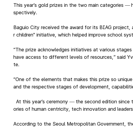
This year’s gold prizes in the two main categories
—
spectively.
Baguio City received the award for its BIAG project, 
r children" initiative, which helped improve school sy
“The prize acknowledges initiatives at various stages
have access to different levels of resources,” said
te.
“One of the elements that makes this prize so unique 
and the respective stages of development, capabiliti
At this year’s ceremony
the second edition since
—
ories of human centricity, tech innovation and leaders
According to the Seoul Metropolitan Government, the p