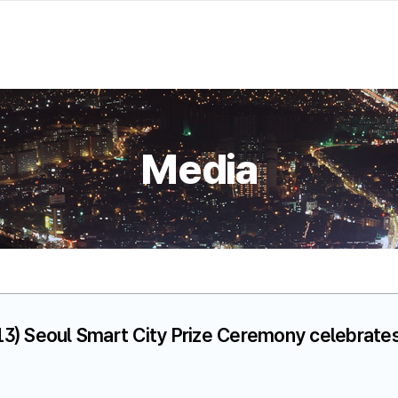
Media
13) Seoul Smart City Prize Ceremony celebrates