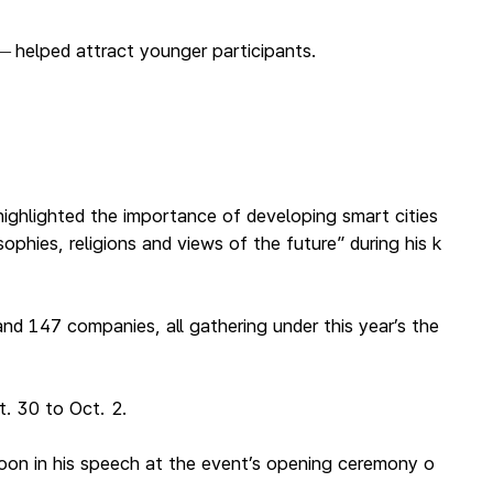
helped attract younger participants.
—
ighlighted the importance of developing smart cities
phies, religions and views of the future” during his k
nd 147 companies, all gathering under this year’s the
. 30 to Oct. 2.
oon in his speech at the event’s opening ceremony o