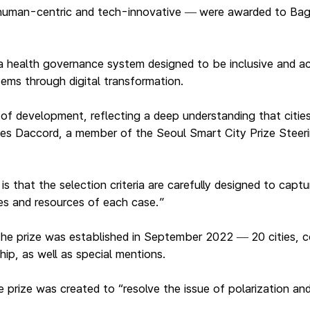
human-centric and tech-innovative
were awarded to Bagui
—
a health governance system designed to be inclusive and acc
stems through digital transformation.
 of development, reflecting a deep understanding that citie
 Yves Daccord, a member of the Seoul Smart City Prize Stee
is that the selection criteria are carefully designed to cap
es and resources of each case.”
 the prize was established in September 2022
20 cities, 
—
hip, as well as special mentions.
rize was created to “resolve the issue of polarization and 