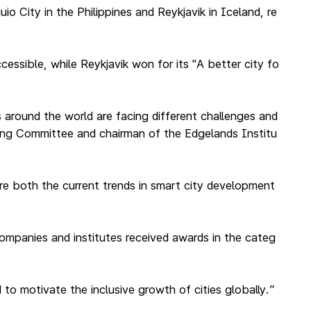
o City in the Philippines and Reykjavik in Iceland, re
essible, while Reykjavik won for its "A better city fo
s around the world are facing different challenges and
ring Committee and chairman of the Edgelands Institu
ture both the current trends in smart city development
companies and institutes received awards in the categ
to motivate the inclusive growth of cities globally.”