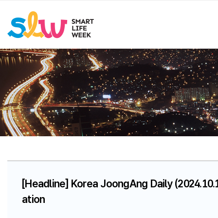
[Headline] Korea JoongAng Daily (2024.10.
ation