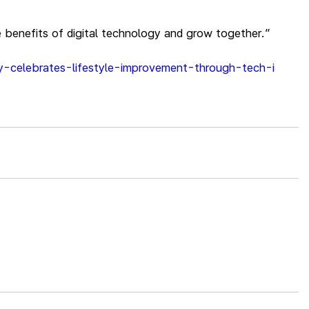
e benefits of digital technology and grow together.”
ny-celebrates-lifestyle-improvement-through-tech-i