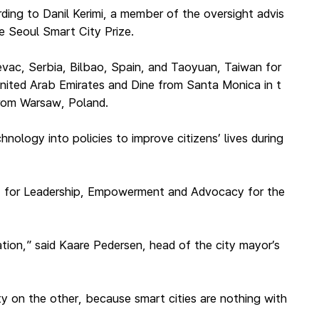
ding to Danil Kerimi, a member of the oversight advis
e Seoul Smart City Prize.
jevac, Serbia, Bilbao, Spain, and Taoyuan, Taiwan for
United Arab Emirates and Dine from Santa Monica in t
from Warsaw, Poland.
nology into policies to improve citizens’ lives during
t for Leadership, Empowerment and Advocacy for the
ration,” said Kaare Pedersen, head of the city mayor’s
ty on the other, because smart cities are nothing with