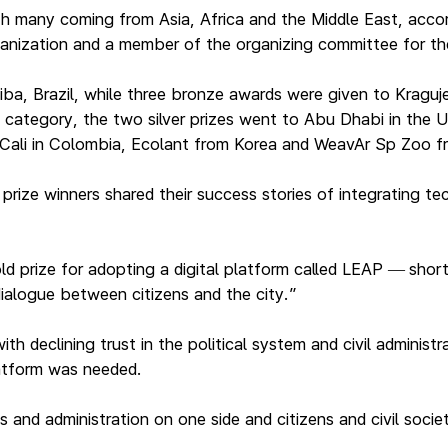
h many coming from Asia, Africa and the Middle East, accor
ganization and a member of the organizing committee for th
itiba, Brazil, while three bronze awards were given to Kragu
category, the two silver prizes went to Abu Dhabi in the 
o Cali in Colombia, Ecolant from Korea and WeavAr Sp Zoo 
ize winners shared their success stories of integrating tech
ld prize for adopting a digital platform called LEAP
shor
—
ialogue between citizens and the city.”
h declining trust in the political system and civil administ
latform was needed.
s and administration on one side and citizens and civil socie