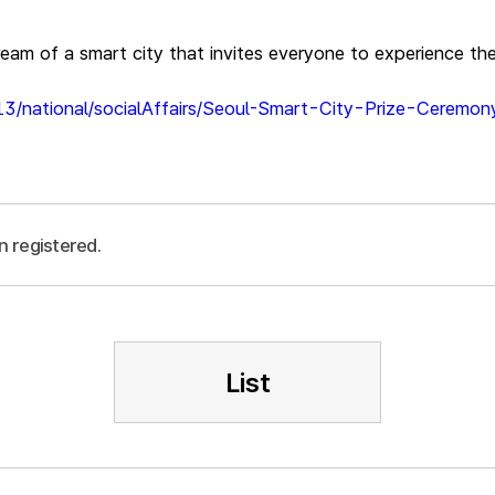
dream of a smart city that invites everyone to experience th
13/national/socialAffairs/Seoul-Smart-City-Prize-Ceremo
n registered.
List