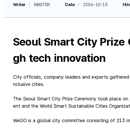
Writer
MASTER
Date
2024-10-15
Hit
Seoul Smart City Prize
gh tech innovation
City officials, company leaders and experts gathered
nclusive cities.
The Seoul Smart City Prize Ceremony took place on 
ent and the World Smart Sustainable Cities Organiza
WeGO is a global city committee consisting of 213 m