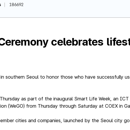
s
186692
 Ceremony celebrates life
 in southern Seoul to honor those who have successfully use
Thursday as part of the inaugural Smart Life Week, an I
tion (WeGO) from Thursday through Saturday at COEX in Ga
ember cities and companies, launched by the Seoul city g