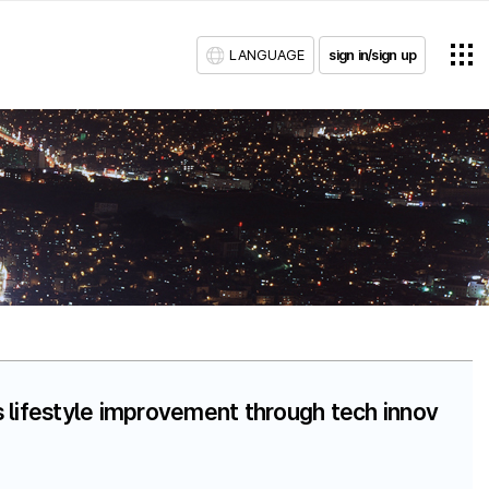
LANGUAGE
sign in/sign up
 lifestyle improvement through tech innov