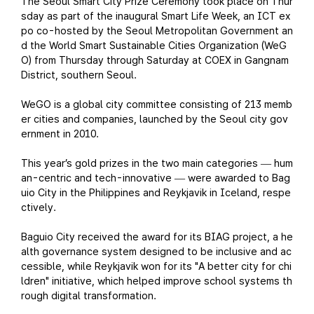
The Seoul Smart City Prize Ceremony took place on Thur
sday as part of the inaugural Smart Life Week, an ICT ex
po co-hosted by the Seoul Metropolitan Government an
d the World Smart Sustainable Cities Organization (WeG
O) from Thursday through Saturday at COEX in Gangnam
District, southern Seoul.
WeGO is a global city committee consisting of 213 memb
er cities and companies, launched by the Seoul city gov
ernment in 2010.
This year’s gold prizes in the two main categories
hum
—
an-centric and tech-innovative
were awarded to Bag
—
uio City in the Philippines and Reykjavik in Iceland, respe
ctively.
Baguio City received the award for its BIAG project, a he
alth governance system designed to be inclusive and ac
cessible, while Reykjavik won for its "A better city for chi
ldren" initiative, which helped improve school systems th
rough digital transformation.