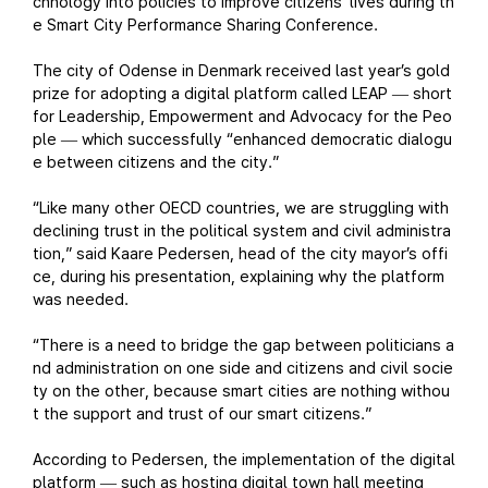
chnology into policies to improve citizens’ lives during th
e Smart City Performance Sharing Conference.
The city of Odense in Denmark received last year’s gold
prize for adopting a digital platform called LEAP
short
—
for Leadership, Empowerment and Advocacy for the Peo
ple
which successfully “enhanced democratic dialogu
—
e between citizens and the city.”
“Like many other OECD countries, we are struggling with
declining trust in the political system and civil administra
tion,” said Kaare Pedersen, head of the city mayor’s offi
ce, during his presentation, explaining why the platform
was needed.
“There is a need to bridge the gap between politicians a
nd administration on one side and citizens and civil socie
ty on the other, because smart cities are nothing withou
t the support and trust of our smart citizens.”
According to Pedersen, the implementation of the digital
platform
such as hosting digital town hall meeting
—