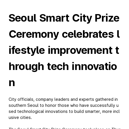
Seoul Smart City Prize
Ceremony celebrates l
ifestyle improvement t
hrough tech innovatio
n
City officials, company leaders and experts gathered in
southern Seoul to honor those who have successfully u
sed technological innovations to build smarter, more incl
usive cities.