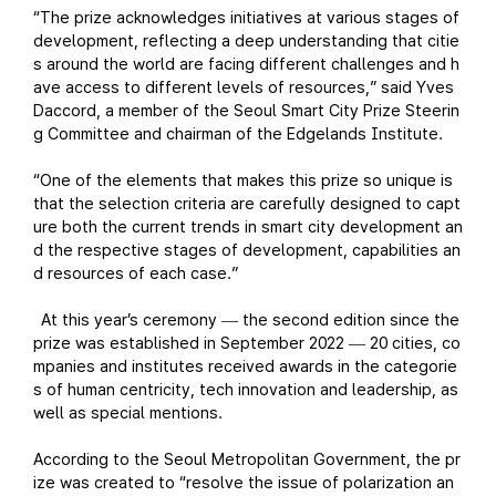
“The prize acknowledges initiatives at various stages of
development, reflecting a deep understanding that citie
s around the world are facing different challenges and h
ave access to different levels of resources,” said Yves
Daccord, a member of the Seoul Smart City Prize Steerin
g Committee and chairman of the Edgelands Institute.
“One of the elements that makes this prize so unique is
that the selection criteria are carefully designed to capt
ure both the current trends in smart city development an
d the respective stages of development, capabilities an
d resources of each case.”
At this year’s ceremony
the second edition since the
—
prize was established in September 2022
20 cities, co
—
mpanies and institutes received awards in the categorie
s of human centricity, tech innovation and leadership, as
well as special mentions.
According to the Seoul Metropolitan Government, the pr
ize was created to “resolve the issue of polarization an