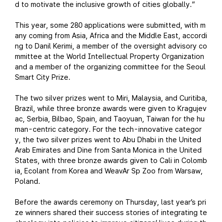
d to motivate the inclusive growth of cities globally.”
This year, some 280 applications were submitted, with m
any coming from Asia, Africa and the Middle East, accordi
ng to Danil Kerimi, a member of the oversight advisory co
mmittee at the World Intellectual Property Organization
and a member of the organizing committee for the Seoul
Smart City Prize.
The two silver prizes went to Miri, Malaysia, and Curitiba,
Brazil, while three bronze awards were given to Kragujev
ac, Serbia, Bilbao, Spain, and Taoyuan, Taiwan for the hu
man-centric category. For the tech-innovative categor
y, the two silver prizes went to Abu Dhabi in the United
Arab Emirates and Dine from Santa Monica in the United
States, with three bronze awards given to Cali in Colomb
ia, Ecolant from Korea and WeavAr Sp Zoo from Warsaw,
Poland.
Before the awards ceremony on Thursday, last year’s pri
ze winners shared their success stories of integrating te