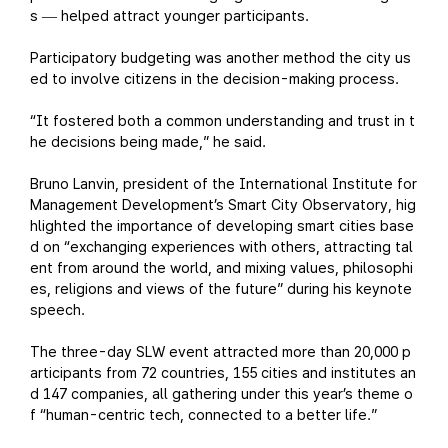
s
helped attract younger participants.
—
Participatory budgeting was another method the city us
ed to involve citizens in the decision-making process.
“It fostered both a common understanding and trust in t
he decisions being made,” he said.
Bruno Lanvin, president of the International Institute for
Management Development’s Smart City Observatory, hig
hlighted the importance of developing smart cities base
d on “exchanging experiences with others, attracting tal
ent from around the world, and mixing values, philosophi
es, religions and views of the future” during his keynote
speech.
The three-day SLW event attracted more than 20,000 p
articipants from 72 countries, 155 cities and institutes an
d 147 companies, all gathering under this year’s theme o
f “human-centric tech, connected to a better life.”