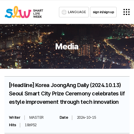
LANGUAGE
sign in/sign up
Media
[Headline] Korea JoongAng Daily (2024.10.13)
Seoul Smart City Prize Ceremony celebrates lif
estyle improvement through tech innovation
Writer
MASTER
Date
2024-10-15
Hits
186952