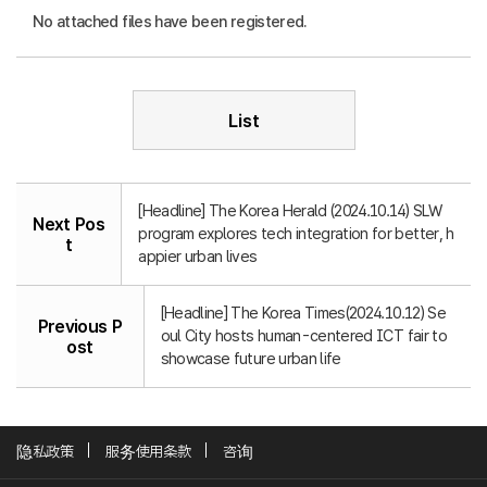
No attached files have been registered.
List
[Headline] The Korea Herald (2024.10.14) SLW
Next Pos
program explores tech integration for better, h
t
appier urban lives
[Headline] The Korea Times(2024.10.12) Se
Previous P
oul City hosts human-centered ICT fair to
ost
showcase future urban life
隐私政策
服务使用条款
咨询