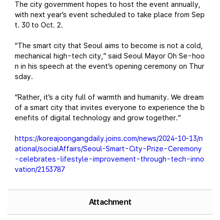
The city government hopes to host the event annually,
with next year’s event scheduled to take place from Sep
t. 30 to Oct. 2.
“The smart city that Seoul aims to become is not a cold,
mechanical high-tech city,” said Seoul Mayor Oh Se-hoo
n in his speech at the event’s opening ceremony on Thur
sday.
“Rather, it’s a city full of warmth and humanity. We dream
of a smart city that invites everyone to experience the b
enefits of digital technology and grow together.”
https://koreajoongangdaily.joins.com/news/2024-10-13/n
ational/socialAffairs/Seoul-Smart-City-Prize-Ceremony
-celebrates-lifestyle-improvement-through-tech-inno
vation/2153787
Attachment