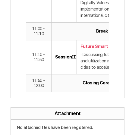
Digitally Vulnerable” policy
implementation by domestic
international cities
11:00 ~
Break
11:10
Future Smart Cities
11:10 ~
· Discussing future technolo
SessionⅡ
11:50
and utilization methods bet
cities to accelerate innovati
11:50 ~
Closing Ceremony
12:00
Attachment
No attached files have been registered.