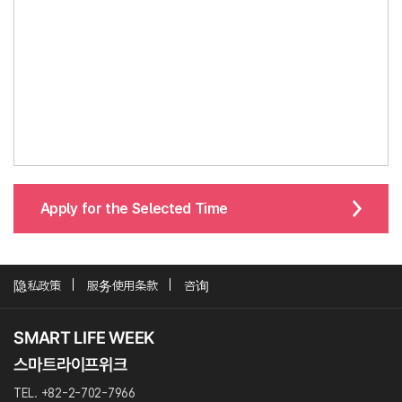
Apply for the Selected Time
隐私政策
服务使用条款
咨询
TEL. +82-2-702-7966