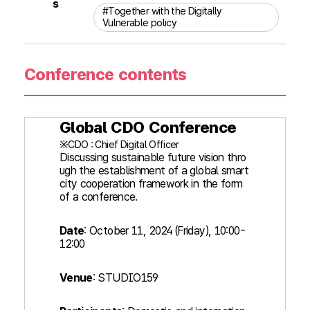
s
#Together with the Digitally
Vulnerable policy
Conference contents
Global CDO Conference
※CDO : Chief Digital Officer
Discussing sustainable future vision thro
ugh the establishment of a global smart
city cooperation framework in the form
of a conference.
Date
: October 11, 2024 (Friday), 10:00-
12:00
Venue
: STUDIO159