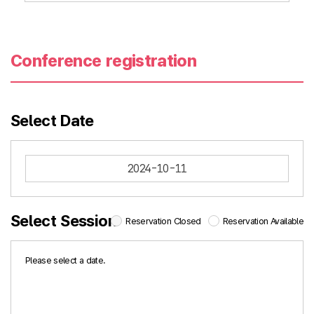
Conference registration
Select Date
2024-10-11
Select Session
Reservation Closed
Reservation Available
Please select a date.