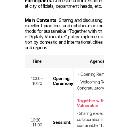
Participants
: Domestic and internation
al city officials, department heads, etc.
Main Contents
: Sharing and discussing
excellent practices and collaboration me
thods for sustainable “Together with th
e Digitally Vulnerable” policy implementa
tion by domestic and international cities
and regions
Time
Agenda
ㆍOpening Remarks
10:00 ~
Opening
ㆍWelcoming Remarks,
10:20
Ceremony
Congratulatory Remarks
Together with the Digitall
Vulnerable
· Sharing excellent practices
collaboration methods for
10:20 ~
SessionⅠ
11:00
sustainable “Together with t