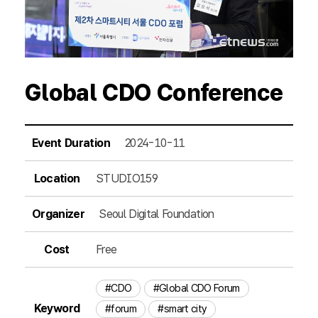
Global CDO Conference
Event Duration
2024-10-11
Location
STUDIO159
Organizer
Seoul Digital Foundation
Cost
Free
#CDO
#Global CDO Forum
Keyword
#forum
#smart city