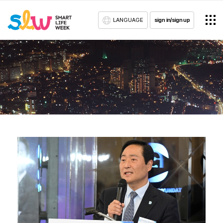
LANGUAGE
sign in/sign up