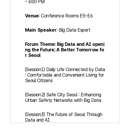
– 6:00 PM
Venue
: Conference Rooms E5~E6
Main Speaker
: Big Data Expert
Forum Theme: Big Data and AI openi
ng the Future; A Better Tomorrow fo
r Seoul
(Session1) Daily Life Connected by Data
: Comfortable and Convenient Living for
Seoul Citizens
(Session2) Safe City Seoul : Enhancing
Urban Safety Networks with Big Data
(Session3) The Future of Seoul Through
Data and AI