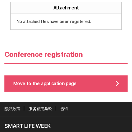
Attachment
No attached files have been registered.
Conference registration
Move to the application page
隐私政策
服务使用条款
咨询