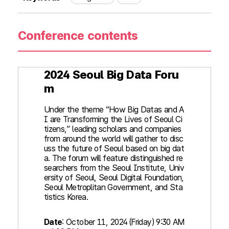
Conference contents
2024 Seoul Big Data Foru
m
Under the theme “How Big Datas and A
I are Transforming the Lives of Seoul Ci
tizens,” leading scholars and companies
from around the world will gather to disc
uss the future of Seoul based on big dat
a. The forum will feature distinguished re
searchers from the Seoul Institute, Univ
ersity of Seoul, Seoul Digital Foundation,
Seoul Metroplitan Government, and Sta
tistics Korea.
Date
: October 11, 2024 (Friday) 9:30 AM