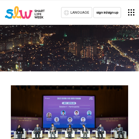
LANGUAGE
sign in/sign up