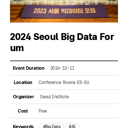
2024 Seoul Big Data For
um
Event Duration
2024-10-11
Location
Conference Rooms E5~E6
Organizer
Seoul Institute
Cost
Free
Keywords
#Big Data
#AI