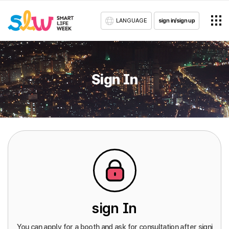
LANGUAGE
sign in/sign up
Sign In
sign In
You can apply for a booth and ask for consultation after signi