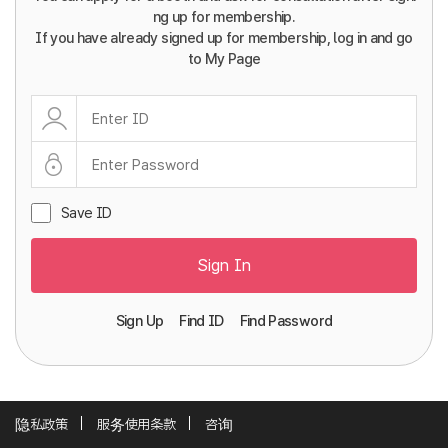
ng up for membership.
If you have already signed up for membership, log in and go
to My Page
Save ID
Sign In
Sign Up
Find ID
Find Password
隐私政策
服务使用条款
咨询