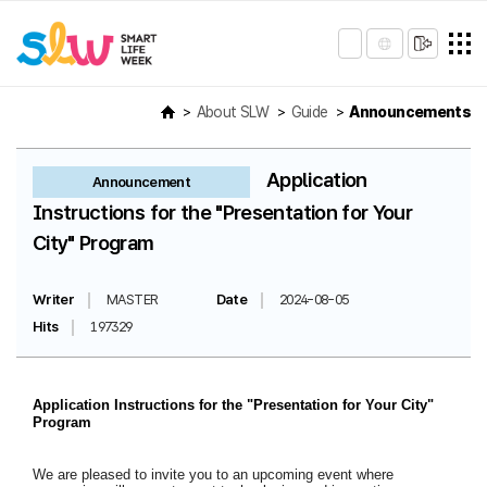
About SLW
Guide
Announcements
Application
Announcement
Instructions for the "Presentation for Your
City" Program
Writer
MASTER
Date
2024-08-05
Hits
197329
Application Instructions for the "Presentation for Your City"
Program
We are pleased to invite you to an upcoming event where