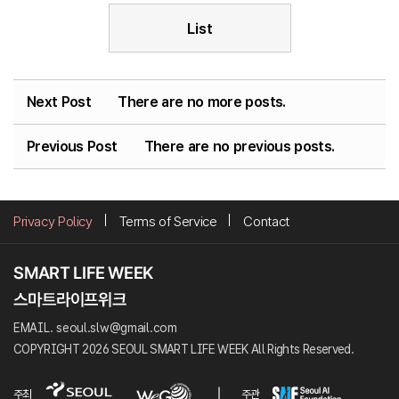
List
Next Post
There are no more posts.
Previous Post
There are no previous posts.
Privacy Policy
Terms of Service
Contact
EMAIL. seoul.slw@gmail.com
COPYRIGHT 2026 SEOUL SMART LIFE WEEK All Rights Reserved.
주최
주관