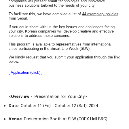
companies will present smart technologies and innovative
business solutions tailored to the needs of your city.
To facilitate this, we have compiled a list of
44 exemplary policies
from Seoul
.
If you could share with us the key issues and challenges facing
your city, Korean companies will develop creative and effective
solutions to address these concerns.
This program is available to representatives from international
cities participating in the Smart Life Week (SLW).
We kindly request that you
submit your application through the link
below
:
[ Application (click) ]
-----------------------------------------
<
Overview
- Presentation for Your City
>
Date
: October 11 (Fri) - October 12 (Sat), 2024
Venue
: Presentation Booth at SLW (COEX Hall B&C)