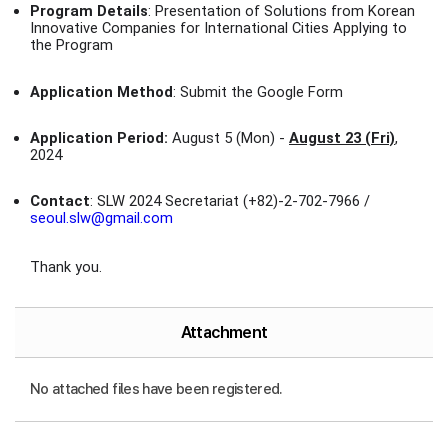
Program Details
: Presentation of Solutions from Korean
Innovative Companies for International Cities Applying to
the Program
Application Method
: Submit the Google Form
Application Period:
August 5 (Mon) -
August 23 (Fri)
,
2024
Contact
: SLW 2024 Secretariat (+82)-2-702-7966 /
seoul.slw@gmail.com
Thank you.
Attachment
No attached files have been registered.