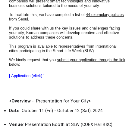
companies will present smart technologies and innovative
business solutions tailored to the needs of your city.
To facilitate this, we have compiled a list of
44 exemplary policies
from Seoul
.
If you could share with us the key issues and challenges facing
your city, Korean companies will develop creative and effective
solutions to address these concerns.
This program is available to representatives from international
cities participating in the Smart Life Week (SLW).
We kindly request that you
submit your application through the link
below
:
[ Application (click) ]
-----------------------------------------
<
Overview
- Presentation for Your City
>
Date
: October 11 (Fri) - October 12 (Sat), 2024
Venue
: Presentation Booth at SLW (COEX Hall B&C)