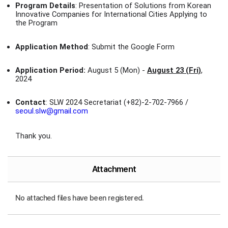
Program Details
: Presentation of Solutions from Korean
Innovative Companies for International Cities Applying to
the Program
Application Method
: Submit the Google Form
Application Period:
August 5 (Mon) -
August 23 (Fri)
,
2024
Contact
: SLW 2024 Secretariat (+82)-2-702-7966 /
seoul.slw@gmail.com
Thank you.
Attachment
No attached files have been registered.