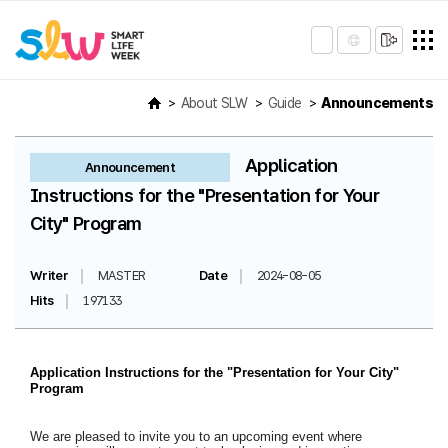
About SLW
Guide
Announcements
Application
Announcement
Instructions for the "Presentation for Your
City" Program
Writer
MASTER
Date
2024-08-05
Hits
197133
Application Instructions for the "Presentation for Your City"
Program
We are pleased to invite you to an upcoming event where