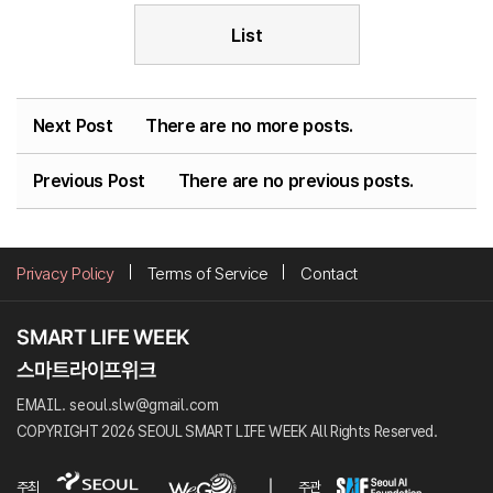
List
Next Post
There are no more posts.
Previous Post
There are no previous posts.
Privacy Policy
Terms of Service
Contact
EMAIL. seoul.slw@gmail.com
COPYRIGHT 2026 SEOUL SMART LIFE WEEK All Rights Reserved.
주최
주관