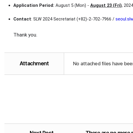
Application Period:
August 5 (Mon) -
August 23 (Fri)
, 202
Contact
: SLW 2024 Secretariat (+82)-2-702-7966 /
seoul.s
Thank you.
Attachment
No attached files have bee
Next Post
There are no more 