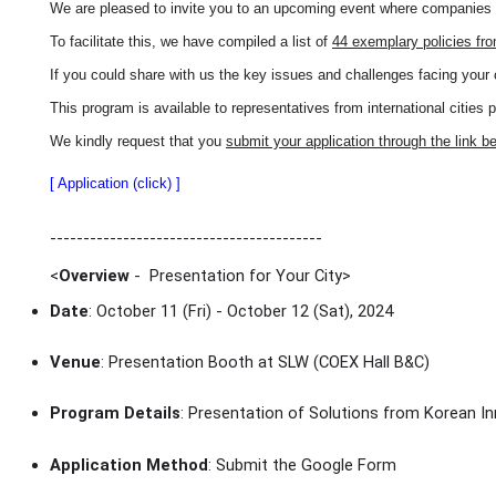
We are pleased to invite you to an upcoming event where companies wi
To facilitate this, we have compiled a list of
44 exemplary policies fr
If you could share with us the key issues and challenges facing your 
This program is available to representatives from international cities 
We kindly request that you
submit your application through the link b
[ Application (click) ]
-----------------------------------------
<
Overview
- Presentation for Your City
>
Date
: October 11 (Fri) - October 12 (Sat), 2024
Venue
: Presentation Booth at SLW (COEX Hall B&C)
Program Details
: Presentation of Solutions from Korean In
Application Method
: Submit the Google Form