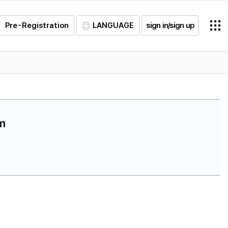
Pre-Registration
LANGUAGE
sign in/sign up
am