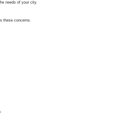
he needs of your city.
ss these concerns.
m