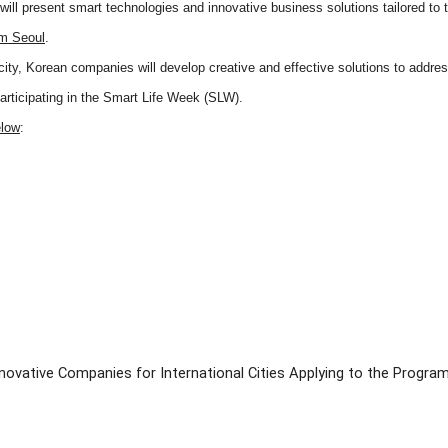
ll present smart technologies and innovative business solutions tailored to t
om Seoul
.
city, Korean companies will develop creative and effective solutions to addre
participating in the Smart Life Week (SLW).
elow
:
novative Companies for International Cities Applying to the Progra