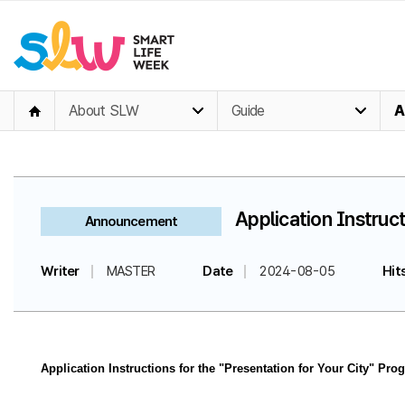
About SLW
Guide
A
Application Instruct
Announcement
Writer
MASTER
Date
2024-08-05
Hit
Application Instructions for the "Presentation for Your City" Pro