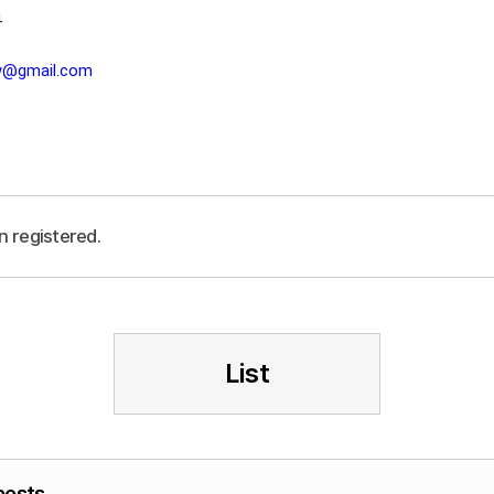
4
lw@gmail.com
n registered.
List
posts.