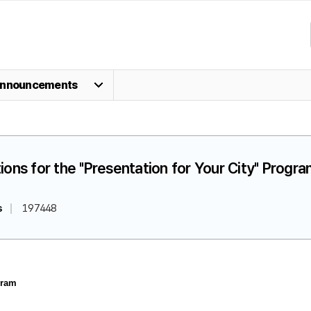
nnouncements
ions for the "Presentation for Your City" Progr
s
197448
gram