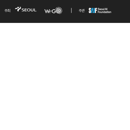
주최
주관