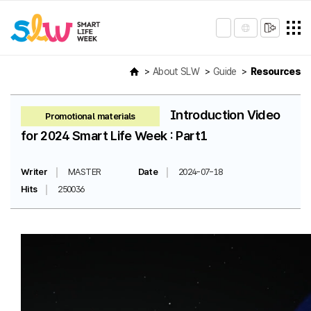
About SLW
Guide
Resources
Introduction Video
Promotional materials
for 2024 Smart Life Week : Part1
Writer
MASTER
Date
2024-07-18
Hits
250036