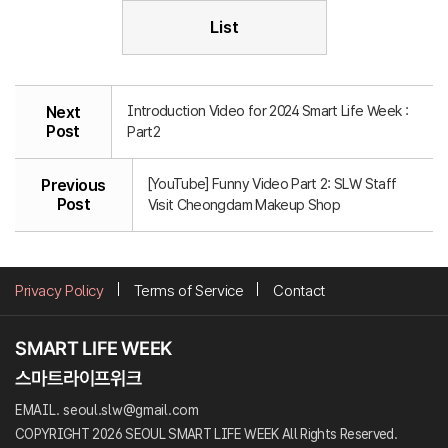
List
Introduction Video for 2024 Smart Life Week :
Next
Post
Part2
[YouTube] Funny Video Part 2: SLW Staff
Previous
Post
Visit Cheongdam Makeup Shop
Privacy Policy
Terms of Service
Contact
EMAIL. seoul.slw@gmail.com
COPYRIGHT 2026 SEOUL SMART LIFE WEEK All Rights Reserved.