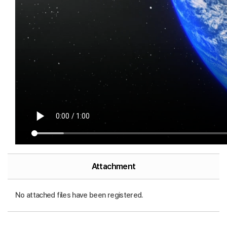
Attachment
No attached files have been registered.