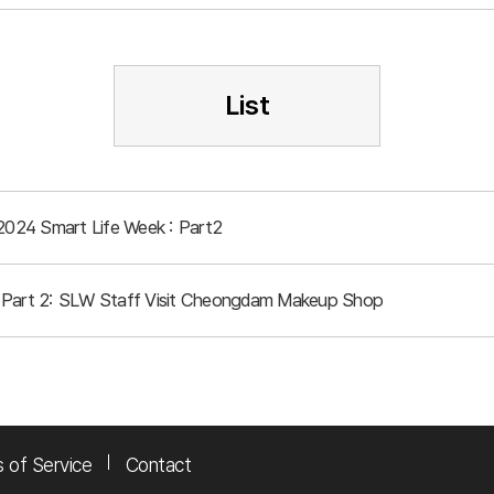
List
 2024 Smart Life Week : Part2
 Part 2: SLW Staff Visit Cheongdam Makeup Shop
 of Service
Contact