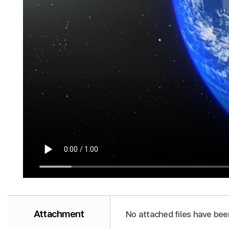
Attachment
No attached files have bee