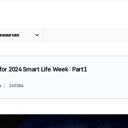
esources
for 2024 Smart Life Week : Part1
s
249384