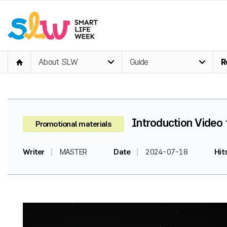
About SLW
Guide
R
Introduction Video 
Promotional materials
Writer
MASTER
Date
2024-07-18
Hit