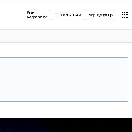
Pre-
LANGUAGE
sign in/sign up
Registration