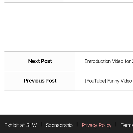
Next Post
Introduction Video for
Previous Post
[YouTube] Funny Video
Exhibit at SLW
Sponsorship
Privacy Policy
Terms