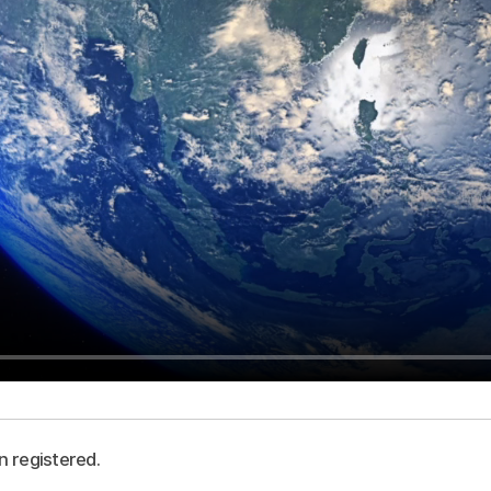
n registered.