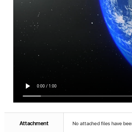
Attachment
No attached files have bee