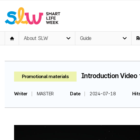
About SLW
Guide
R
Introduction Video 
Promotional materials
Writer
MASTER
Date
2024-07-18
Hit