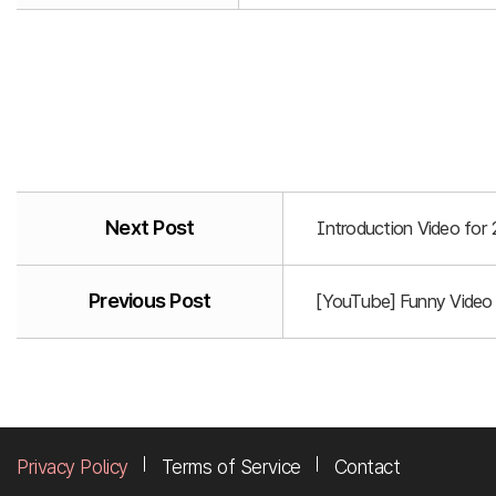
Next Post
Introduction Video for
Previous Post
[YouTube] Funny Video
Privacy Policy
Terms of Service
Contact