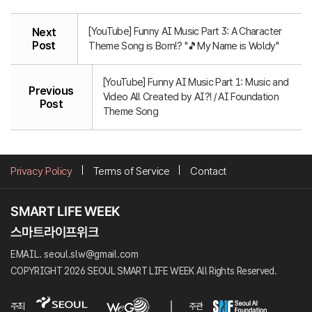
[YouTube] Funny AI Music Part 3: A Character
Next
Post
Theme Song is Born!? "🎵My Name is Woldy"
[YouTube] Funny AI Music Part 1: Music and
Previous
Video All Created by AI?! / AI Foundation
Post
Theme Song
Privacy Policy
Terms of Service
Contact
EMAIL. seoul.slw@gmail.com
COPYRIGHT 2026 SEOUL SMART LIFE WEEK All Rights Reserved.
주최
주관