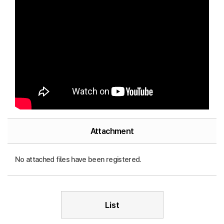
Attachment
No attached files have been registered.
List