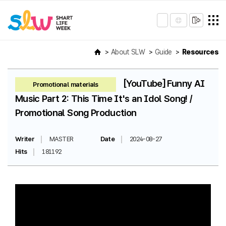
About SLW
Guide
Resources
[YouTube] Funny AI
Promotional materials
Music Part 2: This Time It's an Idol Song! /
Promotional Song Production
Writer
MASTER
Date
2024-08-27
Hits
181192