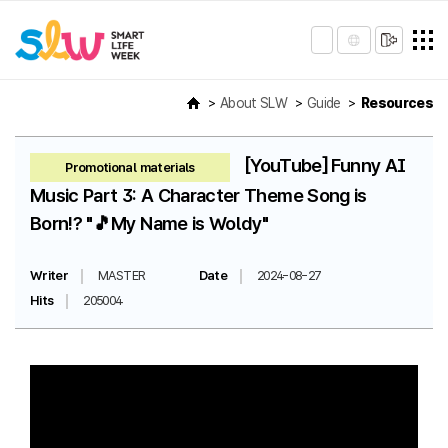
About SLW
Guide
Resources
[YouTube] Funny AI
Promotional materials
Music Part 3: A Character Theme Song is
Born!? "🎵My Name is Woldy"
Writer
MASTER
Date
2024-08-27
Hits
205004