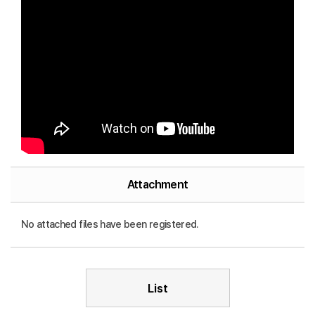
Attachment
No attached files have been registered.
List