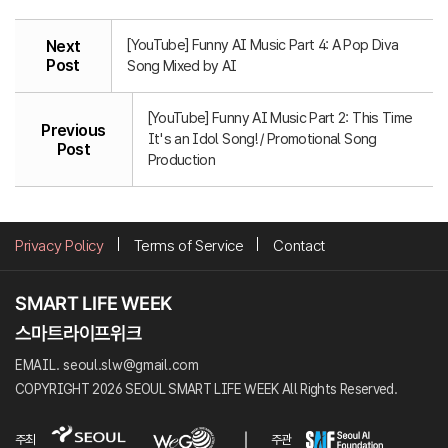
[YouTube] Funny AI Music Part 4: A Pop Diva
Next
Post
Song Mixed by AI
[YouTube] Funny AI Music Part 2: This Time
Previous
It's an Idol Song! / Promotional Song
Post
Production
Privacy Policy
Terms of Service
Contact
EMAIL. seoul.slw@gmail.com
COPYRIGHT 2026 SEOUL SMART LIFE WEEK All Rights Reserved.
주최
주관