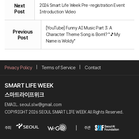
2024 Smart Life Week Pre-registration Event
Next
Post
Introduction Video
[YouTube] Funny AI Music Part 3: A
Previous
Character Theme Song is Born!? "🎵My
Post
Name is Woldy"
Privacy Policy
Terms of Service
Contact
EMAIL. seoul.slw@gmail.com
COPYRIGHT 2026 SEOUL SMART LIFE WEEK All Rights Reserved.
주최
주관