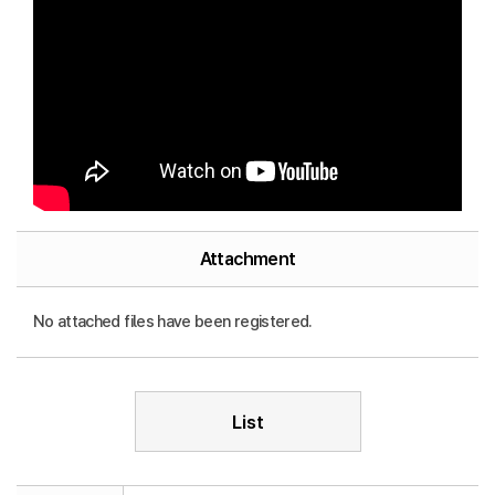
Attachment
No attached files have been registered.
List