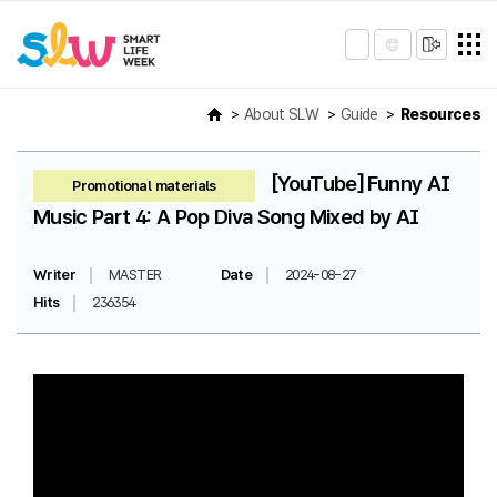
About SLW
Guide
Resources
[YouTube] Funny AI
Promotional materials
Music Part 4: A Pop Diva Song Mixed by AI
Writer
MASTER
Date
2024-08-27
Hits
236354