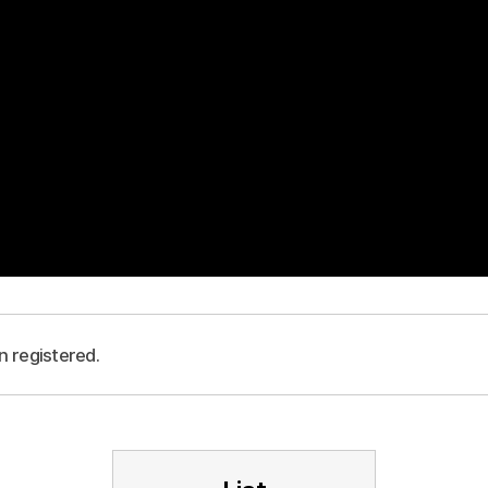
n registered.