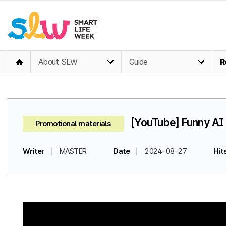
About SLW
Guide
R
[YouTube] Funny AI 
Promotional materials
Writer
MASTER
Date
2024-08-27
Hit