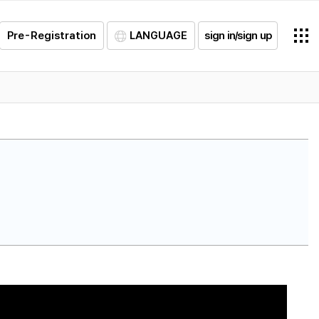
Pre-Registration
LANGUAGE
sign in/sign up