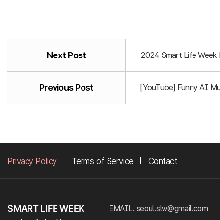
Next Post
2024 Smart Life Week P
Previous Post
[YouTube] Funny AI Mus
Privacy Policy
Terms of Service
Contact
EMAIL. seoul.slw@gmail.com