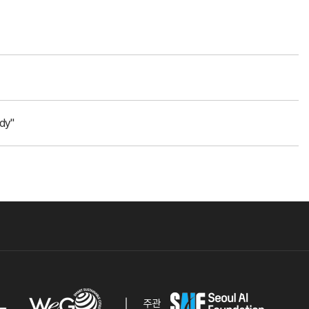
dy"
주관