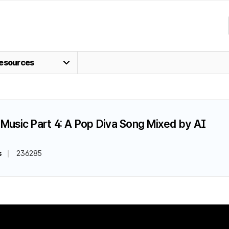
esources
Music Part 4: A Pop Diva Song Mixed by AI
s
236285