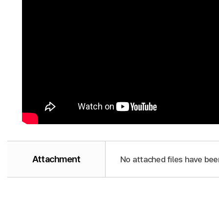
Attachment
No attached files have bee