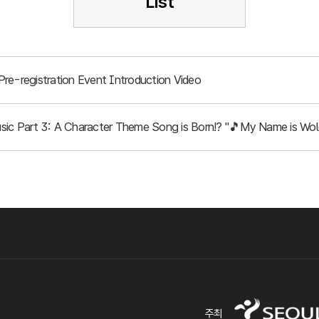
List
re-registration Event Introduction Video
ic Part 3: A Character Theme Song is Born!? "🎵My Name is Wol
주최