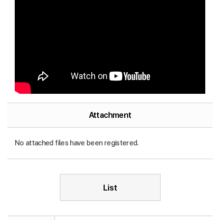
Attachment
No attached files have been registered.
List