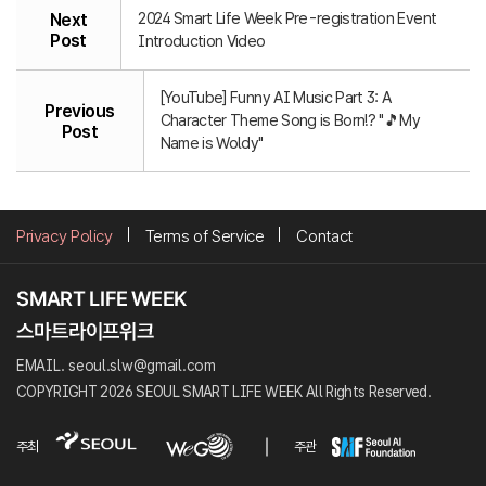
2024 Smart Life Week Pre-registration Event
Next
Post
Introduction Video
[YouTube] Funny AI Music Part 3: A
Previous
Character Theme Song is Born!? "🎵My
Post
Name is Woldy"
Privacy Policy
Terms of Service
Contact
EMAIL. seoul.slw@gmail.com
COPYRIGHT 2026 SEOUL SMART LIFE WEEK All Rights Reserved.
주최
주관