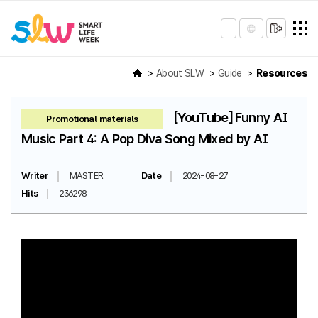
About SLW
Guide
Resources
[YouTube] Funny AI
Promotional materials
Music Part 4: A Pop Diva Song Mixed by AI
Writer
MASTER
Date
2024-08-27
Hits
236298