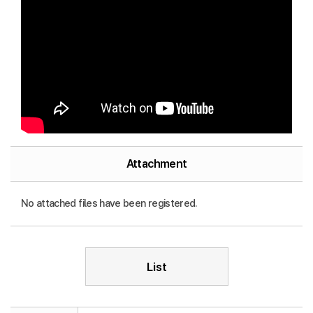
Attachment
No attached files have been registered.
List