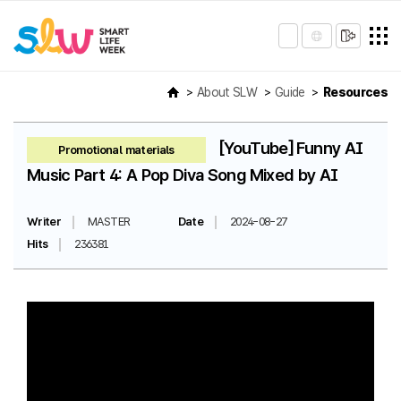
About SLW
Guide
Resources
[YouTube] Funny AI
Promotional materials
Music Part 4: A Pop Diva Song Mixed by AI
Writer
MASTER
Date
2024-08-27
Hits
236381