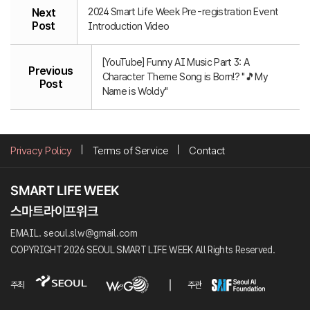
2024 Smart Life Week Pre-registration Event
Next
Post
Introduction Video
[YouTube] Funny AI Music Part 3: A
Previous
Character Theme Song is Born!? "🎵My
Post
Name is Woldy"
Privacy Policy
Terms of Service
Contact
EMAIL. seoul.slw@gmail.com
COPYRIGHT 2026 SEOUL SMART LIFE WEEK All Rights Reserved.
주최
주관