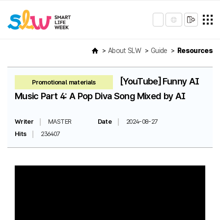
About SLW
Guide
Resources
[YouTube] Funny AI
Promotional materials
Music Part 4: A Pop Diva Song Mixed by AI
Writer
MASTER
Date
2024-08-27
Hits
236407