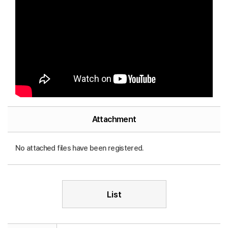
Attachment
No attached files have been registered.
List