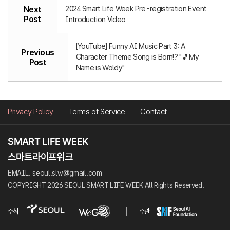
2024 Smart Life Week Pre-registration Event
Next
Post
Introduction Video
[YouTube] Funny AI Music Part 3: A
Previous
Character Theme Song is Born!? "🎵My
Post
Name is Woldy"
Privacy Policy
Terms of Service
Contact
EMAIL. seoul.slw@gmail.com
COPYRIGHT 2026 SEOUL SMART LIFE WEEK All Rights Reserved.
주최
주관