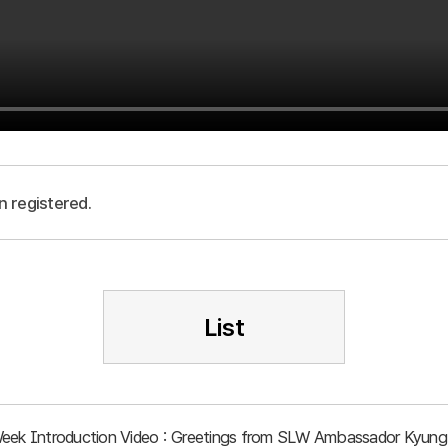
n registered.
List
Week Introduction Video : Greetings from SLW Ambassador Kyung