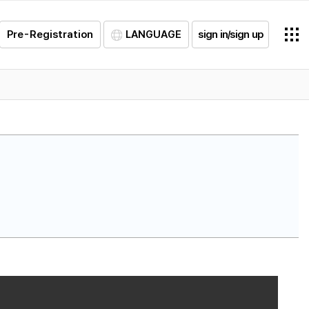
Pre-Registration
LANGUAGE
sign in/sign up