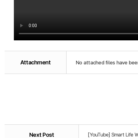
Attachment
No attached files have bee
Next Post
[YouTube] Smart Life 