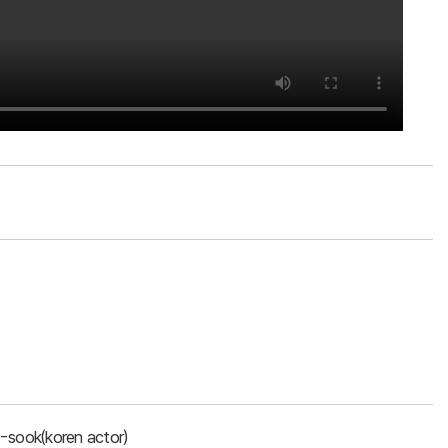
-sook(koren actor)