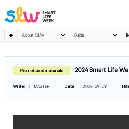
About SLW
Guide
R
2024 Smart Life Wee
Promotional materials
Writer
MASTER
Date
2024-09-19
Hit