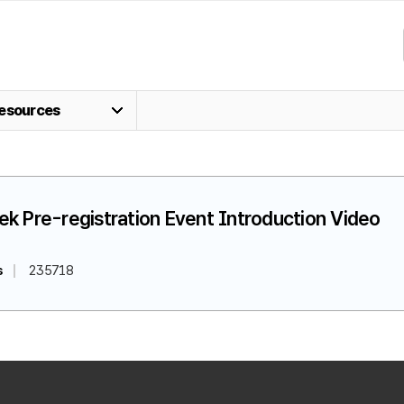
esources
k Pre-registration Event Introduction Video
s
235718