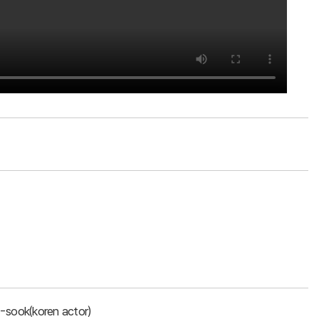
-sook(koren actor)