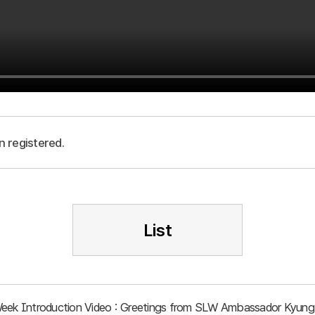
n registered.
List
Week Introduction Video : Greetings from SLW Ambassador Kyung