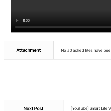
Attachment
No attached files have bee
Next Post
[YouTube] Smart Life 