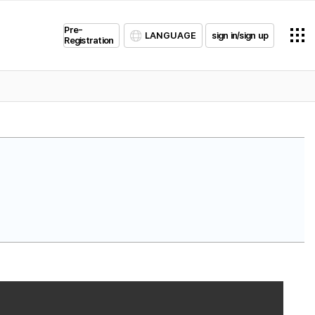
Pre-
LANGUAGE
sign in/sign up
Registration