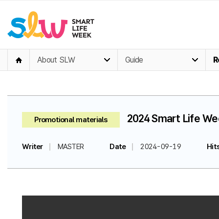
About SLW
Guide
R
2024 Smart Life Wee
Promotional materials
Writer
MASTER
Date
2024-09-19
Hit