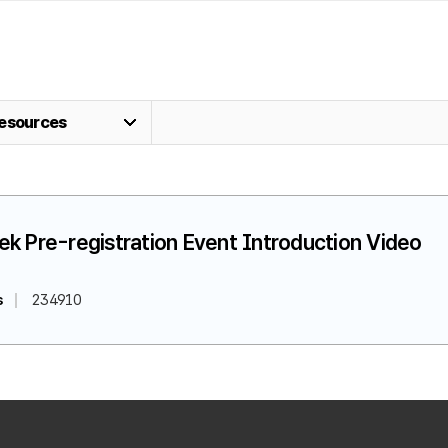
esources
k Pre-registration Event Introduction Video
s
234910