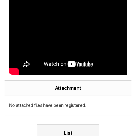
Attachment
No attached files have been registered.
List