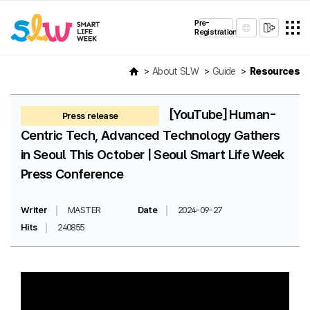
Pre-
Registration
About SLW
Guide
Resources
[YouTube] Human-
Press release
Centric Tech, Advanced Technology Gathers
in Seoul This October | Seoul Smart Life Week
Press Conference
Writer
MASTER
Date
2024-09-27
Hits
240855