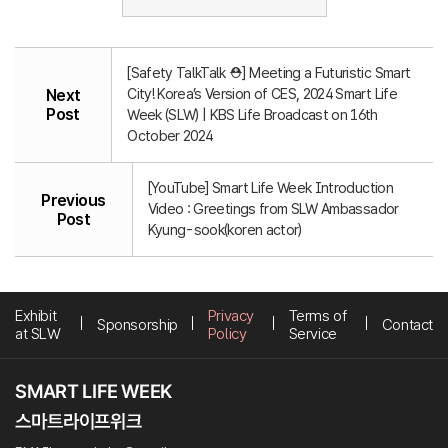
[Safety TalkTalk ⛑️] Meeting a Futuristic Smart
City! Korea’s Version of CES, 2024 Smart Life
Next
Post
Week (SLW) | KBS Life Broadcast on 16th
October 2024
[YouTube] Smart Life Week Introduction
Previous
Video : Greetings from SLW Ambassador
Post
Kyung-sook(koren actor)
Exhibit
Privacy
Terms of
Sponsorship
Contact
at SLW
Policy
Service