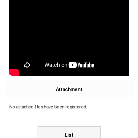
Attachment
No attached files have been registered.
List