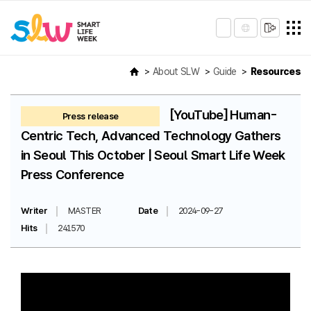
About SLW
Guide
Resources
[YouTube] Human-
Press release
Centric Tech, Advanced Technology Gathers
in Seoul This October | Seoul Smart Life Week
Press Conference
Writer
MASTER
Date
2024-09-27
Hits
241570