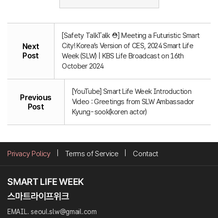
[Safety TalkTalk ⛑️] Meeting a Futuristic Smart
City! Korea’s Version of CES, 2024 Smart Life
Next
Post
Week (SLW) | KBS Life Broadcast on 16th
October 2024
[YouTube] Smart Life Week Introduction
Previous
Video : Greetings from SLW Ambassador
Post
Kyung-sook(koren actor)
Privacy Policy
Terms of Service
Contact
EMAIL. seoul.slw@gmail.com