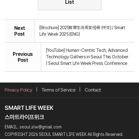
List
[Brochure] 2025智慧生活周宣传册 (中文) / Smart
Next
Post
Life Week 2025 (ENG)
[YouTube] Human-Centric Tech, Advanced
Previous
Technology Gathers in Seoul This October
Post
| Seoul Smart Life Week Press Conference
Privacy Policy
Terms of Service
Contact
EMAIL. seoul.slw@gmail.com
COPYRIGHT 2026 SEOUL SMART LIFE WEEK All Rights Reserved.