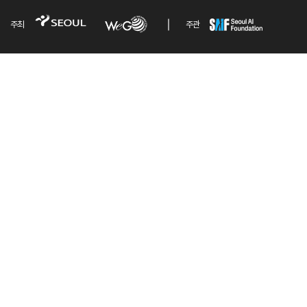
주최
주관