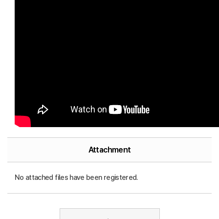
Attachment
No attached files have been registered.