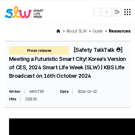
About SLW
Guide
Resources
[Safety TalkTalk ⛑️]
Press release
Meeting a Futuristic Smart City! Korea’s Version
of CES, 2024 Smart Life Week (SLW) | KBS Life
Broadcast on 16th October 2024
Writer
MASTER
Date
2024-10-22
Hits
223152