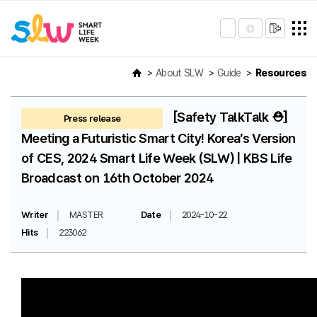
About SLW
Guide
Resources
[Safety TalkTalk ⛑️]
Press release
Meeting a Futuristic Smart City! Korea’s Version
of CES, 2024 Smart Life Week (SLW) | KBS Life
Broadcast on 16th October 2024
Writer
MASTER
Date
2024-10-22
Hits
223062