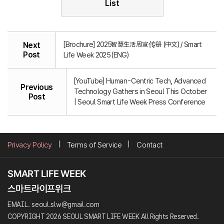
List
[Brochure] 2025智慧生活周宣传册 (中文) / Smart
Next
Post
Life Week 2025 (ENG)
[YouTube] Human-Centric Tech, Advanced
Previous
Technology Gathers in Seoul This October
Post
| Seoul Smart Life Week Press Conference
Privacy Policy
Terms of Service
Contact
EMAIL. seoul.slw@gmail.com
COPYRIGHT 2026 SEOUL SMART LIFE WEEK All Rights Reserved.