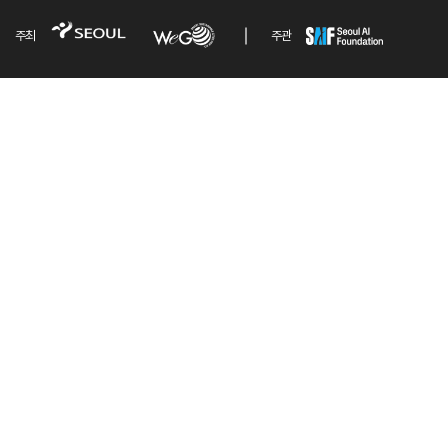
주최
주관