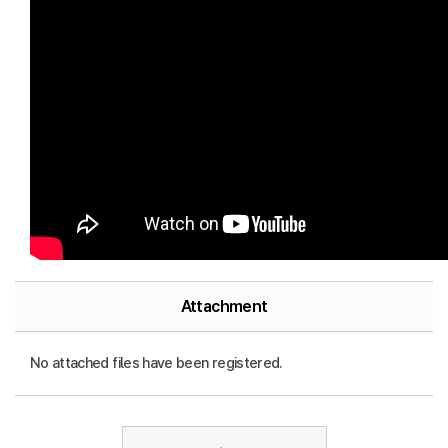
Attachment
No attached files have been registered.