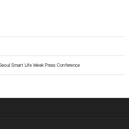
Seoul Smart Life Week Press Conference