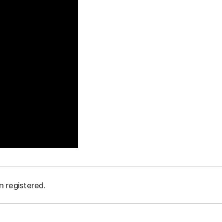
n registered.