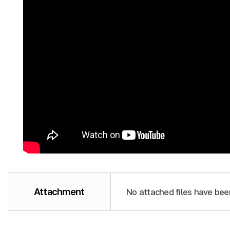
Attachment
No attached files have bee