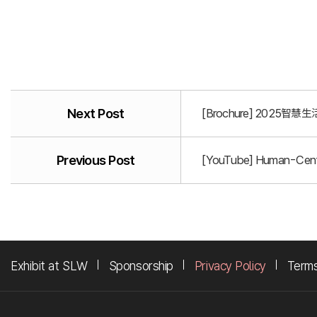
Next Post
[Brochure] 2025智慧生活
Previous Post
[YouTube] Human-Centr
Exhibit at SLW
Sponsorship
Privacy Policy
Terms