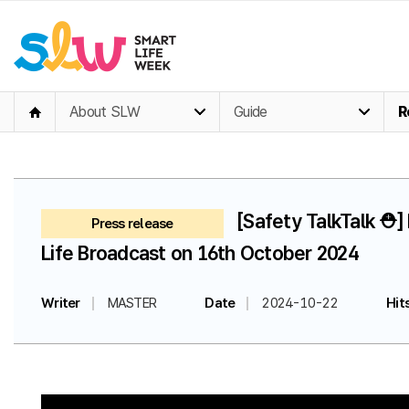
About SLW
Guide
R
[Safety TalkTalk ⛑️
Press release
Life Broadcast on 16th October 2024
Writer
MASTER
Date
2024-10-22
Hit