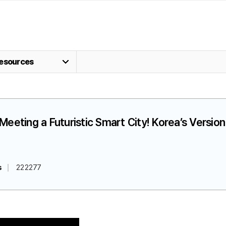
esources
] Meeting a Futuristic Smart City! Korea’s Versi
s
222277