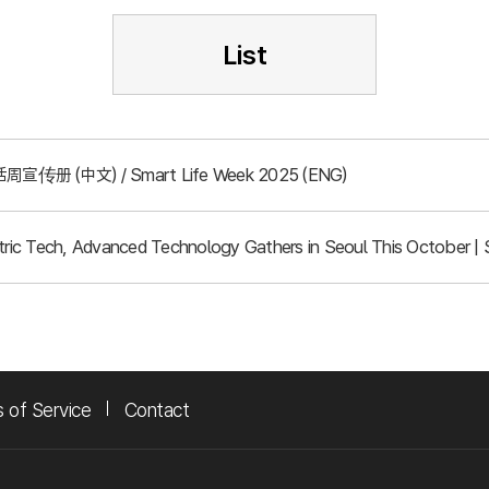
List
周宣传册 (中文) / Smart Life Week 2025 (ENG)
ic Tech, Advanced Technology Gathers in Seoul This October | 
 of Service
Contact