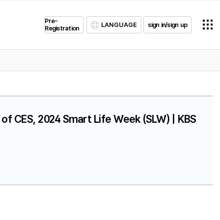
Pre-
LANGUAGE
sign in/sign up
Registration
on of CES, 2024 Smart Life Week (SLW) | KBS