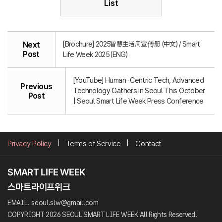
List
[Brochure] 2025智慧生活周宣传册 (中文) / Smart
Next
Post
Life Week 2025 (ENG)
[YouTube] Human-Centric Tech, Advanced
Previous
Technology Gathers in Seoul This October
Post
| Seoul Smart Life Week Press Conference
Privacy Policy
Terms of Service
Contact
EMAIL. seoul.slw@gmail.com
COPYRIGHT 2026 SEOUL SMART LIFE WEEK All Rights Reserved.