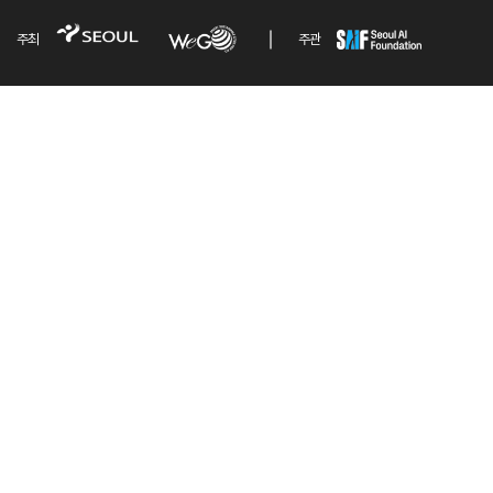
주최
주관