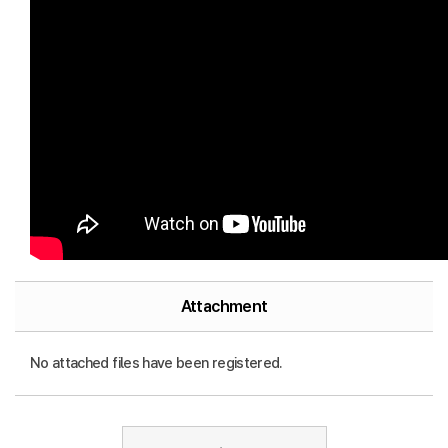
Attachment
No attached files have been registered.