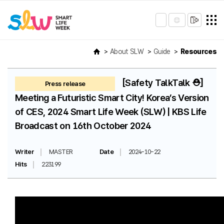
About SLW
Guide
Resources
[Safety TalkTalk ⛑️]
Press release
Meeting a Futuristic Smart City! Korea’s Version
of CES, 2024 Smart Life Week (SLW) | KBS Life
Broadcast on 16th October 2024
Writer
MASTER
Date
2024-10-22
Hits
223199