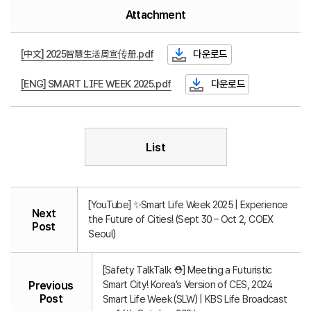
Attachment
[中文] 2025智慧生活周宣传册.pdf
다운로드
[ENG] SMART LIFE WEEK 2025.pdf
다운로드
List
[YouTube] ✨Smart Life Week 2025 | Experience
Next
the Future of Cities! (Sept 30 – Oct 2, COEX
Post
Seoul)
[Safety TalkTalk ⛑️] Meeting a Futuristic
Smart City! Korea’s Version of CES, 2024
Previous
Post
Smart Life Week (SLW) | KBS Life Broadcast