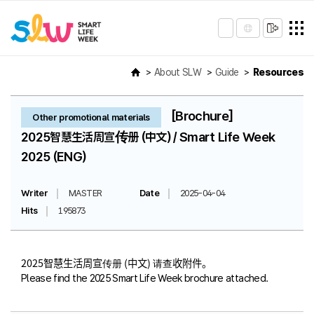
About SLW
Guide
Resources
[Brochure]
Other promotional materials
2025智慧生活周宣传册 (中文) / Smart Life Week
2025 (ENG)
Writer
MASTER
Date
2025-04-04
Hits
195873
2025智慧生活周宣传册 (中文) 请查收附件。
Please find the 2025 Smart Life Week brochure attached.