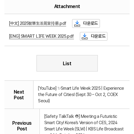
Attachment
[中文] 2025智慧生活周宣传册.pdf
다운로드
[ENG] SMART LIFE WEEK 2025.pdf
다운로드
List
[YouTube] ✨Smart Life Week 2025 | Experience
Next
the Future of Cities! (Sept 30 – Oct 2, COEX
Post
Seoul)
[Safety TalkTalk ⛑️] Meeting a Futuristic
Smart City! Korea’s Version of CES, 2024
Previous
Post
Smart Life Week (SLW) | KBS Life Broadcast