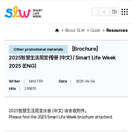
About SLW
Guide
Resources
[Brochure]
Other promotional materials
2025智慧生活周宣传册 (中文) / Smart Life Week
2025 (ENG)
Writer
MASTER
Date
2025-04-04
Hits
195870
2025智慧生活周宣传册 (中文) 请查收附件。
Please find the 2025 Smart Life Week brochure attached.