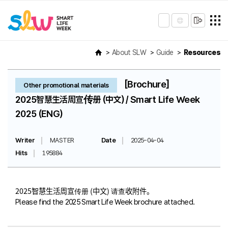
About SLW
Guide
Resources
[Brochure]
Other promotional materials
2025智慧生活周宣传册 (中文) / Smart Life Week
2025 (ENG)
Writer
MASTER
Date
2025-04-04
Hits
195884
2025智慧生活周宣传册 (中文) 请查收附件。
Please find the 2025 Smart Life Week brochure attached.