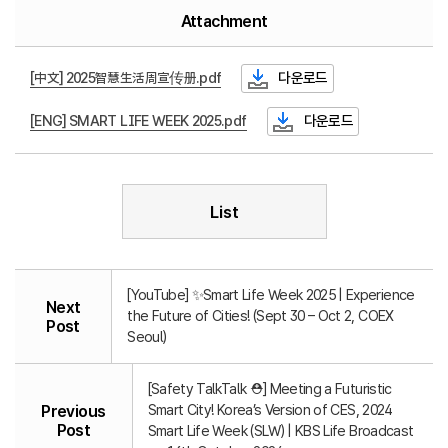
Attachment
[中文] 2025智慧生活周宣传册.pdf
다운로드
[ENG] SMART LIFE WEEK 2025.pdf
다운로드
List
[YouTube] ✨Smart Life Week 2025 | Experience
Next
the Future of Cities! (Sept 30 – Oct 2, COEX
Post
Seoul)
[Safety TalkTalk ⛑️] Meeting a Futuristic
Smart City! Korea’s Version of CES, 2024
Previous
Post
Smart Life Week (SLW) | KBS Life Broadcast