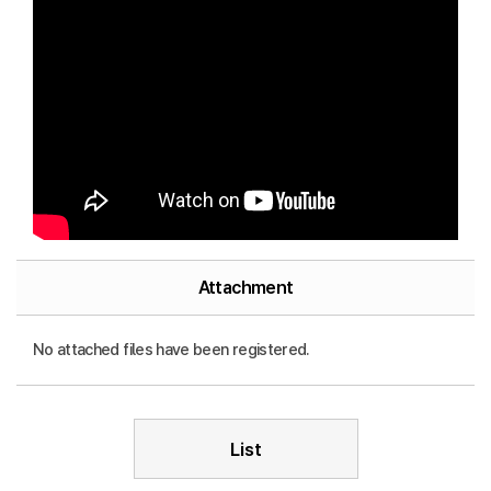
Attachment
No attached files have been registered.
List