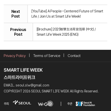
[YouTube] A People-Centered Future of Smart
Next
Post
Life / Join Us at Smart Life Week!
[Brochure] 2025智慧生活周宣传册 (中文) /
Previous
Post
Smart Life Week 2025 (ENG)
Privacy Policy
Terms of Service
Contact
EMAIL. seoul.slw@gmail.com
COPYRIGHT 2026 SEOUL SMART LIFE WEEK All Rights Reserved.
주최
주관