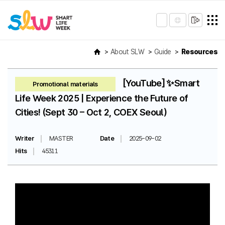
About SLW
Guide
Resources
[YouTube] ✨Smart
Promotional materials
Life Week 2025 | Experience the Future of
Cities! (Sept 30 – Oct 2, COEX Seoul)
Writer
MASTER
Date
2025-09-02
Hits
45311