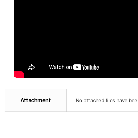
Attachment
No attached files have bee