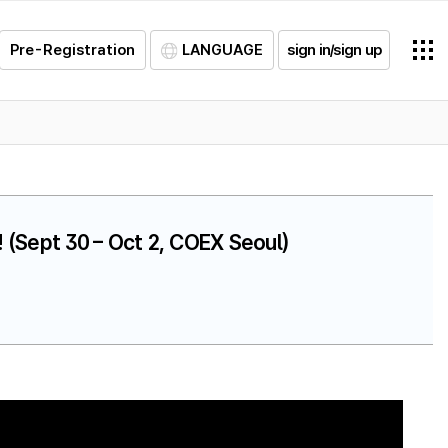
Pre-Registration
LANGUAGE
sign in/sign up
 (Sept 30 – Oct 2, COEX Seoul)