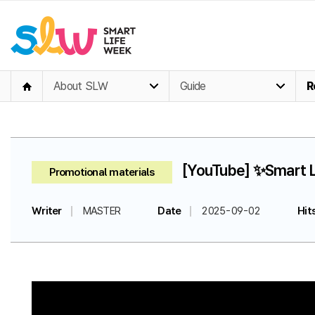
About SLW
Guide
R
[YouTube] ✨Smart Li
Promotional materials
Writer
MASTER
Date
2025-09-02
Hit