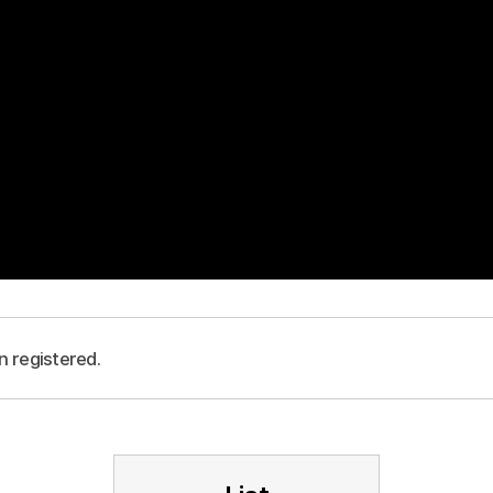
n registered.