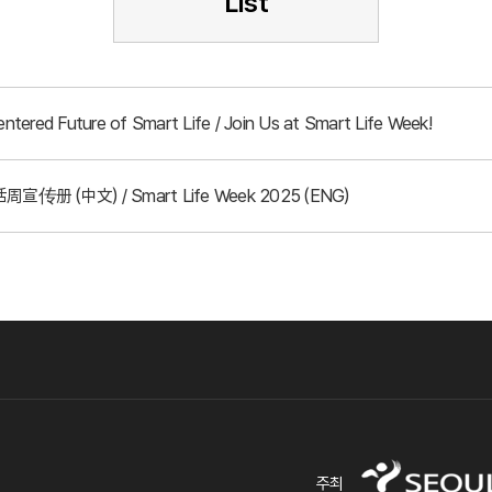
List
tered Future of Smart Life / Join Us at Smart Life Week!
周宣传册 (中文) / Smart Life Week 2025 (ENG)
주최