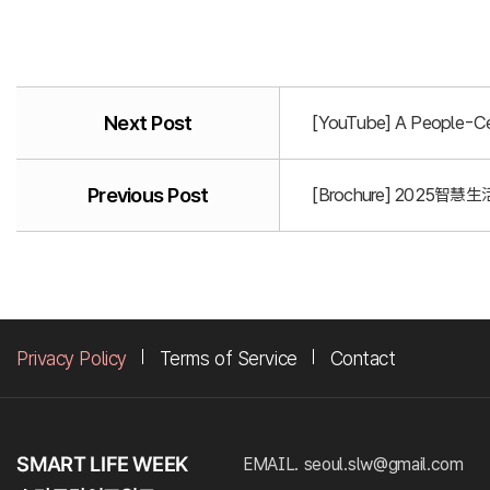
Next Post
[YouTube] A People-Cen
Previous Post
[Brochure] 2025智慧生活
Privacy Policy
Terms of Service
Contact
EMAIL. seoul.slw@gmail.com