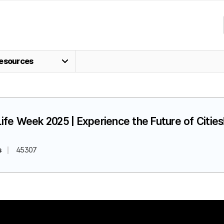
esources
fe Week 2025 | Experience the Future of Cities!
s
45307