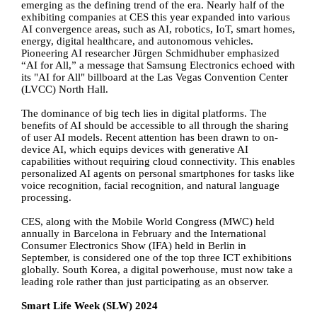
emerging as the defining trend of the era. Nearly half of the
exhibiting companies at CES this year expanded into various
AI convergence areas, such as AI, robotics, IoT, smart homes,
energy, digital healthcare, and autonomous vehicles.
Pioneering AI researcher Jürgen Schmidhuber emphasized
“AI for All,” a message that Samsung Electronics echoed with
its "AI for All" billboard at the Las Vegas Convention Center
(LVCC) North Hall.
The dominance of big tech lies in digital platforms. The
benefits of AI should be accessible to all through the sharing
of user AI models. Recent attention has been drawn to on-
device AI, which equips devices with generative AI
capabilities without requiring cloud connectivity. This enables
personalized AI agents on personal smartphones for tasks like
voice recognition, facial recognition, and natural language
processing.
CES, along with the Mobile World Congress (MWC) held
annually in Barcelona in February and the International
Consumer Electronics Show (IFA) held in Berlin in
September, is considered one of the top three ICT exhibitions
globally. South Korea, a digital powerhouse, must now take a
leading role rather than just participating as an observer.
Smart Life Week (SLW) 2024