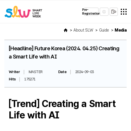
Pre-
Registration
About SLW
Guide
Media
[Headline] Future Korea (2024. 04.25) Creating
a Smart Life with AI
Writer
MASTER
Date
2024-09-03
Hits
175271
[Trend] Creating a Smart
Life with AI