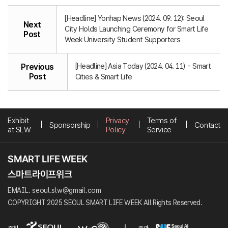
[Headline] Yonhap News (2024. 09. 12): Seoul
Next
City Holds Launching Ceremony for Smart Life
Post
Week University Student Supporters
[Headline] Asia Today (2024. 04. 11) - Smart
Previous
Post
Cities & Smart Life
Exhibit
Privacy
Terms of
Sponsorship
Contact
at SLW
Policy
Service
EMAIL. seoul.slw@gmail.com
COPYRIGHT 2025 SEOUL SMART LIFE WEEK All Rights Reserved.