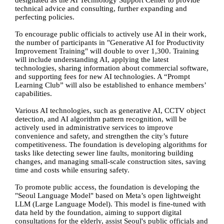
designated as the AI Technology Support Center to provide
technical advice and consulting, further expanding and
perfecting policies.
To encourage public officials to actively use AI in their work,
the number of participants in "Generative AI for Productivity
Improvement Training" will double to over 1,300. Training
will include understanding AI, applying the latest
technologies, sharing information about commercial software,
and supporting fees for new AI technologies. A “Prompt
Learning Club” will also be established to enhance members’
capabilities.
Various AI technologies, such as generative AI, CCTV object
detection, and AI algorithm pattern recognition, will be
actively used in administrative services to improve
convenience and safety, and strengthen the city’s future
competitiveness. The foundation is developing algorithms for
tasks like detecting sewer line faults, monitoring building
changes, and managing small-scale construction sites, saving
time and costs while ensuring safety.
To promote public access, the foundation is developing the
"Seoul Language Model" based on Meta’s open lightweight
LLM (Large Language Model). This model is fine-tuned with
data held by the foundation, aiming to support digital
consultations for the elderly, assist Seoul's public officials and