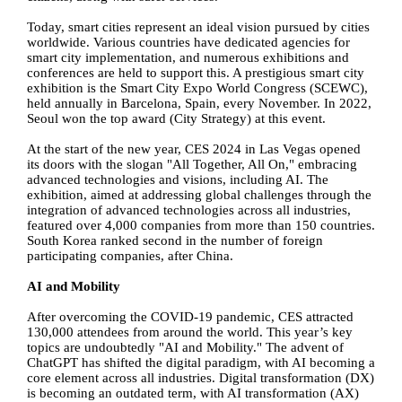
Today, smart cities represent an ideal vision pursued by cities
worldwide. Various countries have dedicated agencies for
smart city implementation, and numerous exhibitions and
conferences are held to support this. A prestigious smart city
exhibition is the Smart City Expo World Congress (SCEWC),
held annually in Barcelona, Spain, every November. In 2022,
Seoul won the top award (City Strategy) at this event.
At the start of the new year, CES 2024 in Las Vegas opened
its doors with the slogan "All Together, All On," embracing
advanced technologies and visions, including AI. The
exhibition, aimed at addressing global challenges through the
integration of advanced technologies across all industries,
featured over 4,000 companies from more than 150 countries.
South Korea ranked second in the number of foreign
participating companies, after China.
AI and Mobility
After overcoming the COVID-19 pandemic, CES attracted
130,000 attendees from around the world. This year’s key
topics are undoubtedly "AI and Mobility." The advent of
ChatGPT has shifted the digital paradigm, with AI becoming a
core element across all industries. Digital transformation (DX)
is becoming an outdated term, with AI transformation (AX)