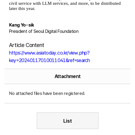
civil service with LLM services, and more, to be distributed
later this year.
Kang Yo-sik
President of Seoul Digital Foundation
Article Content
https://www.asiatoday.co.kr/view.php?
key=20240117010011041&ref=search
Attachment
No attached files have been registered.
List