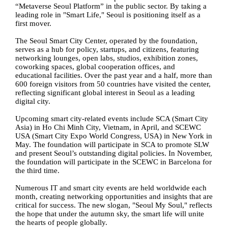
“Metaverse Seoul Platform” in the public sector. By taking a
leading role in "Smart Life," Seoul is positioning itself as a
first mover.
The Seoul Smart City Center, operated by the foundation,
serves as a hub for policy, startups, and citizens, featuring
networking lounges, open labs, studios, exhibition zones,
coworking spaces, global cooperation offices, and
educational facilities. Over the past year and a half, more than
600 foreign visitors from 50 countries have visited the center,
reflecting significant global interest in Seoul as a leading
digital city.
Upcoming smart city-related events include SCA (Smart City
Asia) in Ho Chi Minh City, Vietnam, in April, and SCEWC
USA (Smart City Expo World Congress, USA) in New York in
May. The foundation will participate in SCA to promote SLW
and present Seoul’s outstanding digital policies. In November,
the foundation will participate in the SCEWC in Barcelona for
the third time.
Numerous IT and smart city events are held worldwide each
month, creating networking opportunities and insights that are
critical for success. The new slogan, "Seoul My Soul," reflects
the hope that under the autumn sky, the smart life will unite
the hearts of people globally.