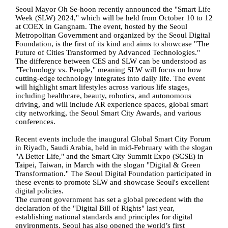
Seoul Mayor Oh Se-hoon recently announced the "Smart Life
Week (SLW) 2024," which will be held from October 10 to 12
at COEX in Gangnam. The event, hosted by the Seoul
Metropolitan Government and organized by the Seoul Digital
Foundation, is the first of its kind and aims to showcase "The
Future of Cities Transformed by Advanced Technologies."
The difference between CES and SLW can be understood as
"Technology vs. People," meaning SLW will focus on how
cutting-edge technology integrates into daily life. The event
will highlight smart lifestyles across various life stages,
including healthcare, beauty, robotics, and autonomous
driving, and will include AR experience spaces, global smart
city networking, the Seoul Smart City Awards, and various
conferences.
Recent events include the inaugural Global Smart City Forum
in Riyadh, Saudi Arabia, held in mid-February with the slogan
"A Better Life," and the Smart City Summit Expo (SCSE) in
Taipei, Taiwan, in March with the slogan "Digital & Green
Transformation." The Seoul Digital Foundation participated in
these events to promote SLW and showcase Seoul's excellent
digital policies.
The current government has set a global precedent with the
declaration of the "Digital Bill of Rights" last year,
establishing national standards and principles for digital
environments. Seoul has also opened the world’s first