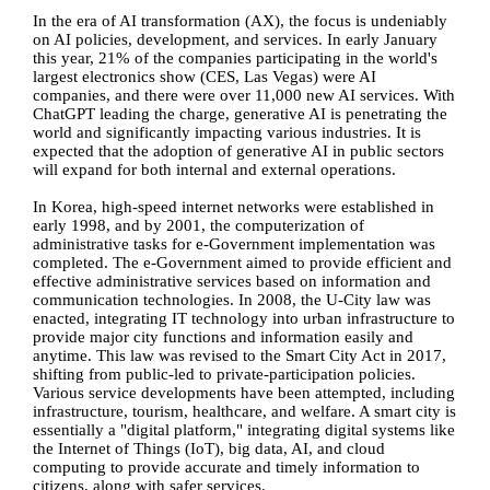
In the era of AI transformation (AX), the focus is undeniably
on AI policies, development, and services. In early January
this year, 21% of the companies participating in the world's
largest electronics show (CES, Las Vegas) were AI
companies, and there were over 11,000 new AI services. With
ChatGPT leading the charge, generative AI is penetrating the
world and significantly impacting various industries. It is
expected that the adoption of generative AI in public sectors
will expand for both internal and external operations.
In Korea, high-speed internet networks were established in
early 1998, and by 2001, the computerization of
administrative tasks for e-Government implementation was
completed. The e-Government aimed to provide efficient and
effective administrative services based on information and
communication technologies. In 2008, the U-City law was
enacted, integrating IT technology into urban infrastructure to
provide major city functions and information easily and
anytime. This law was revised to the Smart City Act in 2017,
shifting from public-led to private-participation policies.
Various service developments have been attempted, including
infrastructure, tourism, healthcare, and welfare. A smart city is
essentially a "digital platform," integrating digital systems like
the Internet of Things (IoT), big data, AI, and cloud
computing to provide accurate and timely information to
citizens, along with safer services.