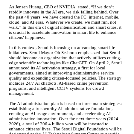
As Jensen Huang, CEO of NVIDIA, stated, “If we don’t
rapidly innovate in the AI era, we risk falling behind. Over
the past 40 years, we have created the PC, internet, mobile,
cloud, and AI eras. Whatever we create, we must run, not
walk.” In this era of digital intensification and smart cities, it
is crucial to accelerate innovation in smart life to enhance
citizens' happiness.
In this context, Seoul is focusing on advancing smart life
initiatives. Seoul Mayor Oh Se-hoon emphasized that Seoul
should become an organization that actively utilizes cutting-
edge scientific technologies like ChatGPT. On April 2, Seoul
announced its AI activation strategy, a first for local
governments, aimed at improving administrative service
quality and expanding citizen-focused policies. The strategy
includes 24/7 AI chatbots, AI-based crime prevention
programs, and intelligent CCTV systems for crowd
management.
The AI administration plan is based on three main strategies:
establishing a trustworthy AI administrative foundation,
creating an AI usage environment, and accelerating AI
administrative innovation. Over the next three years (2024
–
2026), a total of 206.4 billion won will be invested to
enhance citizens' lives. The Seoul Digital Foundation will be