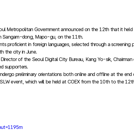
l Metropolitan Government announced on the 12th that it held 
r in Sangam-dong, Mapo-gu, on the 11th.
nts proficient in foreign languages, selected through a screeni
 the city in June.
rector of the Seoul Digital City Bureau, Kang Yo-sik, Chairman of
ed supporters.
ndergo preliminary orientations both online and offline at the en
he SLW event, which will be held at COEX from the 10th to the 12
nput=1195m