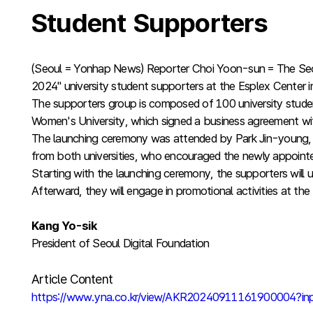
Student Supporters
(Seoul = Yonhap News) Reporter Choi Yoon-sun = The Seou
2024" university student supporters at the Esplex Cente
The supporters group is composed of 100 university stude
Women's University, which signed a business agreement with
The launching ceremony was attended by Park Jin-young, Di
from both universities, who encouraged the newly appoint
Starting with the launching ceremony, the supporters will u
Afterward, they will engage in promotional activities at t
Kang Yo-sik
President of Seoul Digital Foundation
Article Content
https://www.yna.co.kr/view/AKR20240911161900004?i