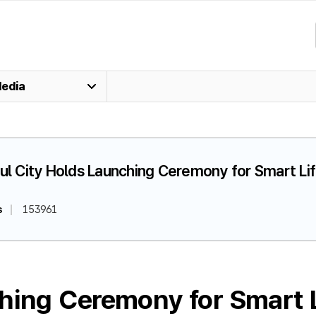
edia
oul City Holds Launching Ceremony for Smart L
s
153961
hing Ceremony for Smart L