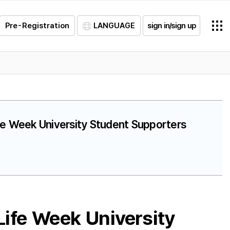
Pre-Registration
LANGUAGE
sign in/sign up
ife Week University Student Supporters
ife Week University