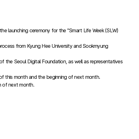
the launching ceremony for the "Smart Life Week (SLW)
ng process from Kyung Hee University and Sookmyung
 the Seoul Digital Foundation, as well as representatives
d of this month and the beginning of next month.
th of next month.