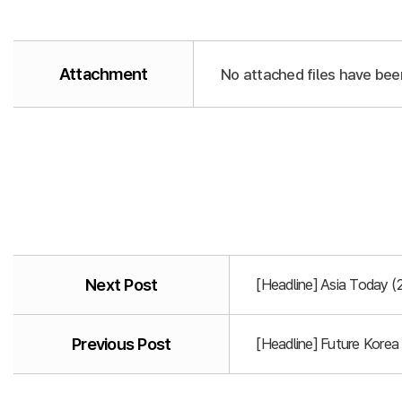
Attachment
No attached files have bee
Next Post
[Headline] Asia Today 
Previous Post
[Headline] Future Korea