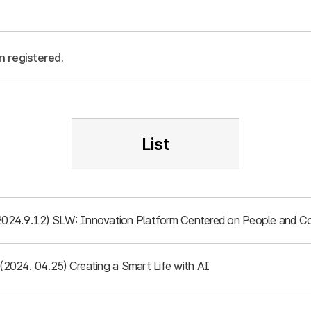
n registered.
List
(2024.9.12) SLW: Innovation Platform Centered on People and 
 (2024. 04.25) Creating a Smart Life with AI