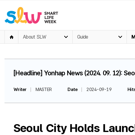
About SLW
Guide
M
[Headline] Yonhap News (2024. 09. 12): Se
Writer
MASTER
Date
2024-09-19
Hit
Seoul City Holds Launc