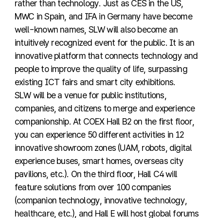
rather than technology. Just as CES in the US,
MWC in Spain, and IFA in Germany have become
well-known names, SLW will also become an
intuitively recognized event for the public. It is an
innovative platform that connects technology and
people to improve the quality of life, surpassing
existing ICT fairs and smart city exhibitions.
SLW will be a venue for public institutions,
companies, and citizens to merge and experience
companionship. At COEX Hall B2 on the first floor,
you can experience 50 different activities in 12
innovative showroom zones (UAM, robots, digital
experience buses, smart homes, overseas city
pavilions, etc.). On the third floor, Hall C4 will
feature solutions from over 100 companies
(companion technology, innovative technology,
healthcare, etc.), and Hall E will host global forums