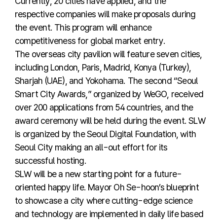
Currently, 20 cities have applied, and the
respective companies will make proposals during
the event. This program will enhance
competitiveness for global market entry.
The overseas city pavilion will feature seven cities,
including London, Paris, Madrid, Konya (Turkey),
Sharjah (UAE), and Yokohama. The second “Seoul
Smart City Awards,” organized by WeGO, received
over 200 applications from 54 countries, and the
award ceremony will be held during the event. SLW
is organized by the Seoul Digital Foundation, with
Seoul City making an all-out effort for its
successful hosting.
SLW will be a new starting point for a future-
oriented happy life. Mayor Oh Se-hoon’s blueprint
to showcase a city where cutting-edge science
and technology are implemented in daily life based