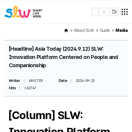
About SLW
Guide
Media
[Headline] Asia Today (2024.9.12) SLW:
Innovation Platform Centered on People and
Companionship
Writer
MASTER
Date
2024-09-23
Hits
162747
[Column] SLW:
Innovation Platform