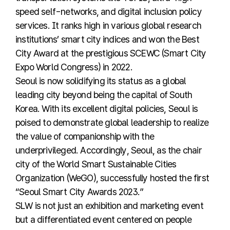
speed self-networks, and digital inclusion policy
services. It ranks high in various global research
institutions’ smart city indices and won the Best
City Award at the prestigious SCEWC (Smart City
Expo World Congress) in 2022.
Seoul is now solidifying its status as a global
leading city beyond being the capital of South
Korea. With its excellent digital policies, Seoul is
poised to demonstrate global leadership to realize
the value of companionship with the
underprivileged. Accordingly, Seoul, as the chair
city of the World Smart Sustainable Cities
Organization (WeGO), successfully hosted the first
“Seoul Smart City Awards 2023.”
SLW is not just an exhibition and marketing event
but a differentiated event centered on people