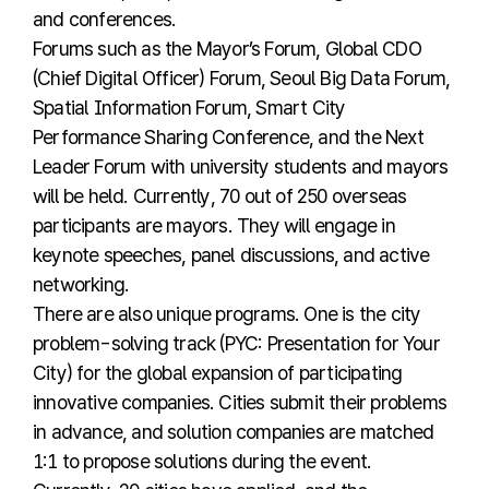
and conferences.
Forums such as the Mayor’s Forum, Global CDO
(Chief Digital Officer) Forum, Seoul Big Data Forum,
Spatial Information Forum, Smart City
Performance Sharing Conference, and the Next
Leader Forum with university students and mayors
will be held. Currently, 70 out of 250 overseas
participants are mayors. They will engage in
keynote speeches, panel discussions, and active
networking.
There are also unique programs. One is the city
problem-solving track (PYC: Presentation for Your
City) for the global expansion of participating
innovative companies. Cities submit their problems
in advance, and solution companies are matched
1:1 to propose solutions during the event.