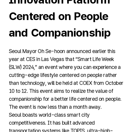
Centered on People
and Companionship
Seoul Mayor Oh Se-hoon announced earlier this
year at CES in Las Vegas that “Smart Life Week
(SLW) 2024,” an event where you can experience a
cutting-edge lifestyle centered on people rather
than technology, will be held at COEX from October
10 to 12. This event aims to realize the value of
companionship for a better life centered on people.
The event is now less than a month away.
Seoul boasts world-class smart city
competitiveness. It has built advanced
transportation systems like TOPIS, ultra-high-