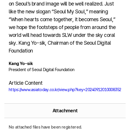
on Seoul’s brand image will be well realized. Just
like the new slogan “Seoul My Soul,” meaning
“When hearts come together, it becomes Seoul,”
we hope the footsteps of people from around the
world will head towards SLW under the sky coral
sky. Kang Yo-sik, Chairman of the Seoul Digital
Foundation
Kang Yo-sik
President of Seoul Digital Foundation
Article Content
https://www.asiatoday.co.kr/view.php?key=20240912010008352
Attachment
No attached files have been registered.