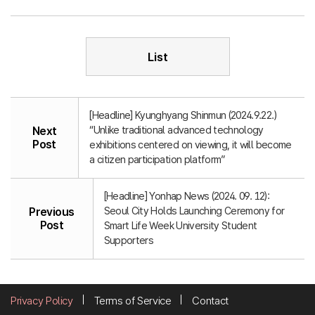
List
[Headline] Kyunghyang Shinmun (2024.9.22.)
“Unlike traditional advanced technology
Next
Post
exhibitions centered on viewing, it will become
a citizen participation platform”
[Headline] Yonhap News (2024. 09. 12):
Seoul City Holds Launching Ceremony for
Previous
Post
Smart Life Week University Student
Supporters
Privacy Policy
Terms of Service
Contact