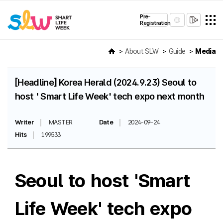
Pre-
Registration
About SLW
Guide
Media
[Headline] Korea Herald (2024.9.23) Seoul to
host ' Smart Life Week' tech expo next month
Writer
MASTER
Date
2024-09-24
Hits
199533
Seoul to host 'Smart
Life Week' tech expo