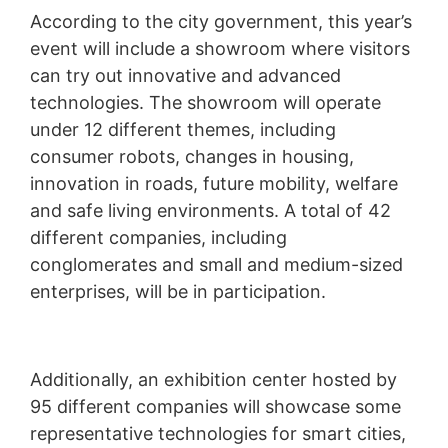
According to the city government, this year’s
event will include a showroom where visitors
can try out innovative and advanced
technologies. The showroom will operate
under 12 different themes, including
consumer robots, changes in housing,
innovation in roads, future mobility, welfare
and safe living environments. A total of 42
different companies, including
conglomerates and small and medium-sized
enterprises, will be in participation.
Additionally, an exhibition center hosted by
95 different companies will showcase some
representative technologies for smart cities,