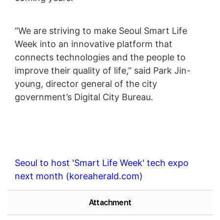
“We are striving to make Seoul Smart Life
Week into an innovative platform that
connects technologies and the people to
improve their quality of life,” said Park Jin-
young, director general of the city
government’s Digital City Bureau.
Seoul to host 'Smart Life Week' tech expo
next month (koreaherald.com)
Attachment