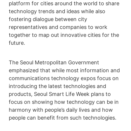
platform for cities around the world to share
technology trends and ideas while also
fostering dialogue between city
representatives and companies to work
together to map out innovative cities for the
future.
The Seoul Metropolitan Government
emphasized that while most information and
communications technology expos focus on
introducing the latest technologies and
products, Seoul Smart Life Week plans to
focus on showing how technology can be in
harmony with people’s daily lives and how
people can benefit from such technologies.