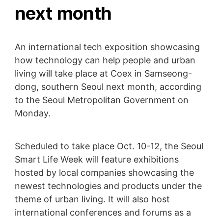
next month
An international tech exposition showcasing
how technology can help people and urban
living will take place at Coex in Samseong-
dong, southern Seoul next month, according
to the Seoul Metropolitan Government on
Monday.
Scheduled to take place Oct. 10-12, the Seoul
Smart Life Week will feature exhibitions
hosted by local companies showcasing the
newest technologies and products under the
theme of urban living. It will also host
international conferences and forums as a