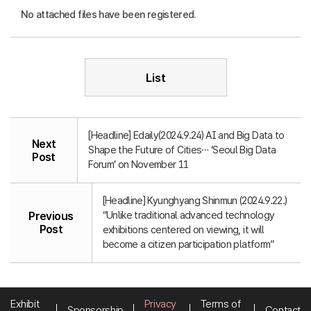
No attached files have been registered.
List
[Headline] Edaily(2024.9.24) AI and Big Data to
Next
Shape the Future of Cities… ‘Seoul Big Data
Post
Forum’ on November 11
[Headline] Kyunghyang Shinmun (2024.9.22.)
“Unlike traditional advanced technology
Previous
Post
exhibitions centered on viewing, it will
become a citizen participation platform”
Exhibit
Privacy
Terms of
Sponsorship
Contact