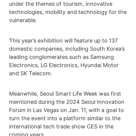
under the themes of tourism, innovative
technologies, mobility and technology for the
vulnerable.
This year’s exhibition will feature up to 137
domestic companies, including South Korea’s
leading conglomerates such as Samsung
Electronics, LG Electronics, Hyundai Motor
and SK Telecom.
Meanwhile, Seoul Smart Life Week was first
mentioned during the 2024 Seoul Innovation
Forum in Las Vegas on Jan. 11, with a goal to
turn the event into a platform similar to the
international tech trade show CES in the
coming years.