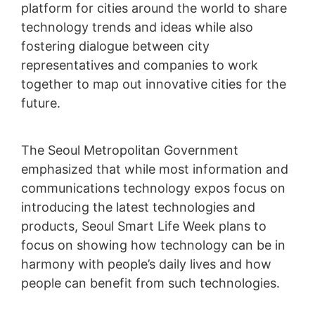
platform for cities around the world to share
technology trends and ideas while also
fostering dialogue between city
representatives and companies to work
together to map out innovative cities for the
future.
The Seoul Metropolitan Government
emphasized that while most information and
communications technology expos focus on
introducing the latest technologies and
products, Seoul Smart Life Week plans to
focus on showing how technology can be in
harmony with people’s daily lives and how
people can benefit from such technologies.