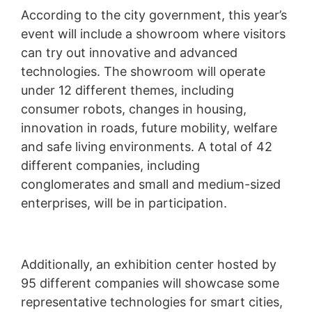
According to the city government, this year’s
event will include a showroom where visitors
can try out innovative and advanced
technologies. The showroom will operate
under 12 different themes, including
consumer robots, changes in housing,
innovation in roads, future mobility, welfare
and safe living environments. A total of 42
different companies, including
conglomerates and small and medium-sized
enterprises, will be in participation.
Additionally, an exhibition center hosted by
95 different companies will showcase some
representative technologies for smart cities,