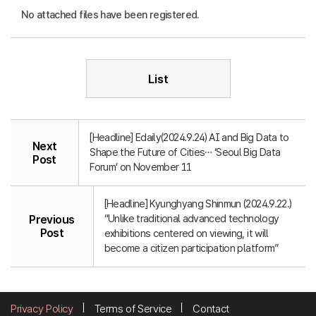
No attached files have been registered.
List
[Headline] Edaily(2024.9.24) AI and Big Data to
Next
Shape the Future of Cities… ‘Seoul Big Data
Post
Forum’ on November 11
[Headline] Kyunghyang Shinmun (2024.9.22.)
“Unlike traditional advanced technology
Previous
Post
exhibitions centered on viewing, it will
become a citizen participation platform”
Privacy Policy
Terms of Service
Contact