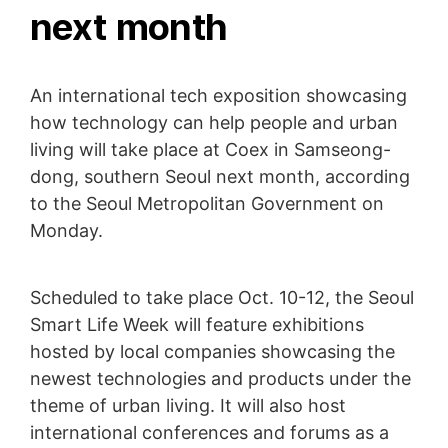
next month
An international tech exposition showcasing
how technology can help people and urban
living will take place at Coex in Samseong-
dong, southern Seoul next month, according
to the Seoul Metropolitan Government on
Monday.
Scheduled to take place Oct. 10-12, the Seoul
Smart Life Week will feature exhibitions
hosted by local companies showcasing the
newest technologies and products under the
theme of urban living. It will also host
international conferences and forums as a