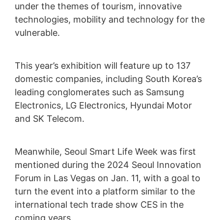
under the themes of tourism, innovative
technologies, mobility and technology for the
vulnerable.
This year’s exhibition will feature up to 137
domestic companies, including South Korea’s
leading conglomerates such as Samsung
Electronics, LG Electronics, Hyundai Motor
and SK Telecom.
Meanwhile, Seoul Smart Life Week was first
mentioned during the 2024 Seoul Innovation
Forum in Las Vegas on Jan. 11, with a goal to
turn the event into a platform similar to the
international tech trade show CES in the
coming years.