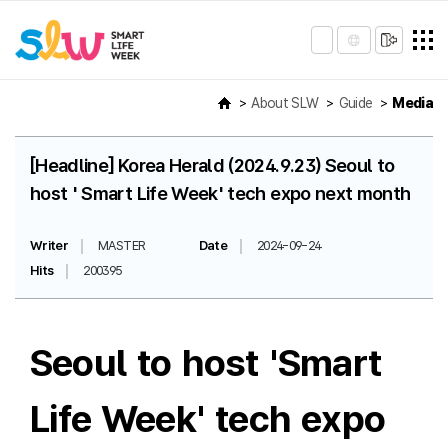
About SLW
Guide
Media
[Headline] Korea Herald (2024.9.23) Seoul to
host ' Smart Life Week' tech expo next month
Writer
MASTER
Date
2024-09-24
Hits
200395
Seoul to host 'Smart
Life Week' tech expo