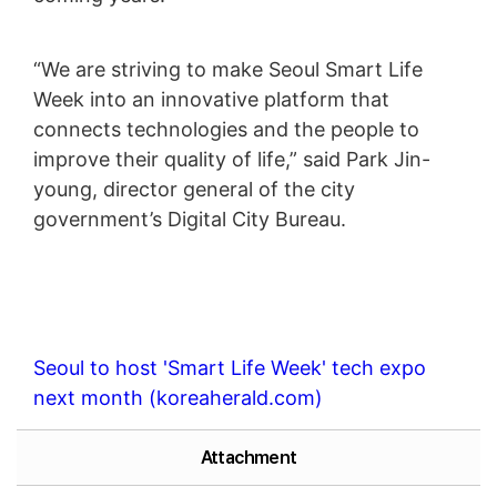
“We are striving to make Seoul Smart Life
Week into an innovative platform that
connects technologies and the people to
improve their quality of life,” said Park Jin-
young, director general of the city
government’s Digital City Bureau.
Seoul to host 'Smart Life Week' tech expo
next month (koreaherald.com)
Attachment