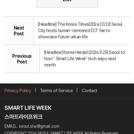
[Headline] The Korea Times(2024.10.12) Seoul
Next
City hosts human-centered ICT fair to
Post
showcase future urban life
[Headline] Korea Herald (2024.9.23) Seoul to
Previous
host ' Smart Life Week' tech expo next
Post
month
Privacy Policy
Terms of Service
Contact
EMAIL. seoul.slw@gmail.com
COPYRIGHT 2026 SEOUL SMART LIFE WEEK All Rights Reserved.