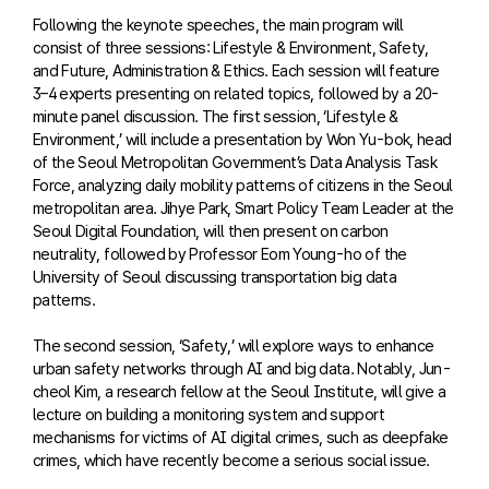
Following the keynote speeches, the main program will
consist of three sessions: Lifestyle & Environment, Safety,
and Future, Administration & Ethics. Each session will feature
3–4 experts presenting on related topics, followed by a 20-
minute panel discussion. The first session, ‘Lifestyle &
Environment,’ will include a presentation by Won Yu-bok, head
of the Seoul Metropolitan Government’s Data Analysis Task
Force, analyzing daily mobility patterns of citizens in the Seoul
metropolitan area. Jihye Park, Smart Policy Team Leader at the
Seoul Digital Foundation, will then present on carbon
neutrality, followed by Professor Eom Young-ho of the
University of Seoul discussing transportation big data
patterns.
The second session, ‘Safety,’ will explore ways to enhance
urban safety networks through AI and big data. Notably, Jun-
cheol Kim, a research fellow at the Seoul Institute, will give a
lecture on building a monitoring system and support
mechanisms for victims of AI digital crimes, such as deepfake
crimes, which have recently become a serious social issue.