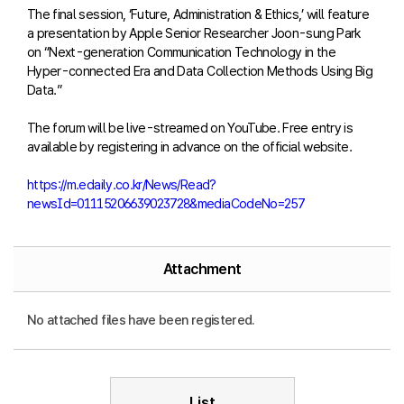
The final session, ‘Future, Administration & Ethics,’ will feature
a presentation by Apple Senior Researcher Joon-sung Park
on “Next-generation Communication Technology in the
Hyper-connected Era and Data Collection Methods Using Big
Data.”
The forum will be live-streamed on YouTube. Free entry is
available by registering in advance on the official website.
https://m.edaily.co.kr/News/Read?
newsId=01115206639023728&mediaCodeNo=257
Attachment
No attached files have been registered.
List