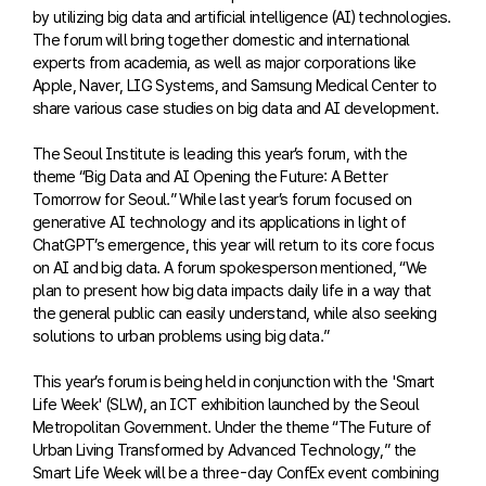
by utilizing big data and artificial intelligence (AI) technologies.
The forum will bring together domestic and international
experts from academia, as well as major corporations like
Apple, Naver, LIG Systems, and Samsung Medical Center to
share various case studies on big data and AI development.
The Seoul Institute is leading this year’s forum, with the
theme “Big Data and AI Opening the Future: A Better
Tomorrow for Seoul.” While last year’s forum focused on
generative AI technology and its applications in light of
ChatGPT’s emergence, this year will return to its core focus
on AI and big data. A forum spokesperson mentioned, “We
plan to present how big data impacts daily life in a way that
the general public can easily understand, while also seeking
solutions to urban problems using big data.”
This year’s forum is being held in conjunction with the 'Smart
Life Week' (SLW), an ICT exhibition launched by the Seoul
Metropolitan Government. Under the theme “The Future of
Urban Living Transformed by Advanced Technology,” the
Smart Life Week will be a three-day ConfEx event combining