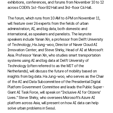
exhibitions, conferences, and forums from November 10 to 12
across COEX’s 1st-floor B2 Hall and 3rd-floor C4 Hall.
The forum, which runs from 10 AM to 6 PM on November 11,
will feature over 26 experts from the fields of urban
administration, AI, and big data, both domestic and
international, as speakers and panelists. The keynote
speakers include Yanan Xin, a professor from Delft University
of Technology, Ha Jung-woo, Director of Naver Cloud AI
Innovation Center, and Steve Shirky, Head of AI at Microsoft
Asia. Professor Yanan Xin, who studies smart transportation
systems using AI and big data at Delft University of
Technology (often referred to as the MIT of the
Netherlands), will discuss the future of mobility based on
insights from big data. Ha Jung-woo, who serves as the Chair
of the AI and Data Subcommittee of the Presidential Digital
Platform Government Committee and leads the Public Super-
Giant AI Task Force, will speak on “Inclusive AI for Citizens’
Lives.” Steve Shirky, who oversees Microsoft’s Azure AI
platform across Asia, will present on how AI data can help
solve urban problems in Seoul.