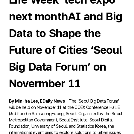
next monthAI and Big
Data to Shape the
Future of Cities ‘Seoul
Big Data Forum’ on
Novermber 11
By Min-ha Lee, EDaily News
– The 'Seoul Big Data Forum'
will be held on November 11 at the COEX Conference Hall E
(3rd floor) in Samseong-dong, Seoul. Organized by the Seoul
Metropolitan Government, Seoul Institute, Seoul Digital
Foundation, University of Seoul, and Statistics Korea, the
international event aims to explore solutions to urban issues