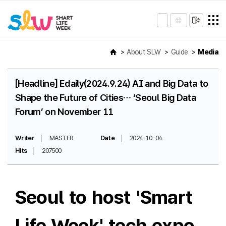
About SLW
Guide
Media
[Headline] Edaily(2024.9.24) AI and Big Data to
Shape the Future of Cities… ‘Seoul Big Data
Forum’ on November 11
Writer
MASTER
Date
2024-10-04
Hits
207500
Seoul to host 'Smart
Life Week' tech expo