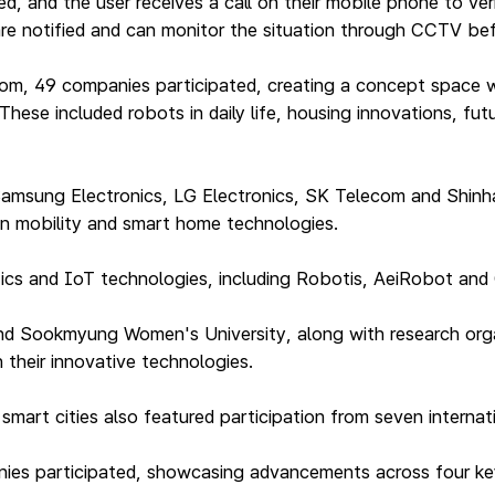
d, and the user receives a call on their mobile phone to ver
, are notified and can monitor the situation through CCTV be
oom, 49 companies participated, creating a concept space w
hese included robots in daily life, housing innovations, fu
amsung Electronics, LG Electronics, SK Telecom and Shin
in mobility and smart home technologies.
otics and IoT technologies, including Robotis, AeiRobot an
 and Sookmyung Women's University, along with research orga
 their innovative technologies.
rt cities also featured participation from seven internatio
panies participated, showcasing advancements across four k