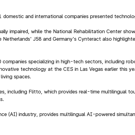
41 domestic and international companies presented technolo
ually impaired, while the National Rehabilitation Center sh
 Netherlands' J58 and Germany's Cynteract also highlighted 
ompanies specializing in high-tech sectors, including robot
novative technology at the CES in Las Vegas earlier this ye
living spaces.
, including Flitto, which provides real-time multilingual t
s.
ligence (AI) industry, provides multilingual AI-powered simul