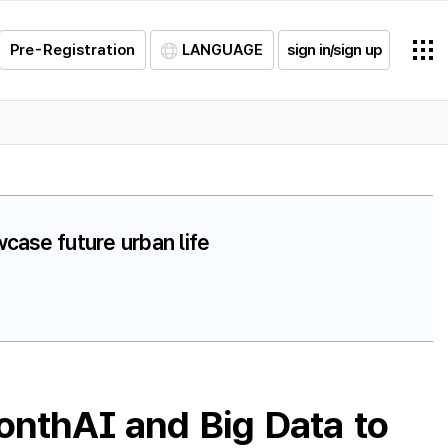
Pre-Registration
LANGUAGE
sign in/sign up
case future urban life
onthAI and Big Data to