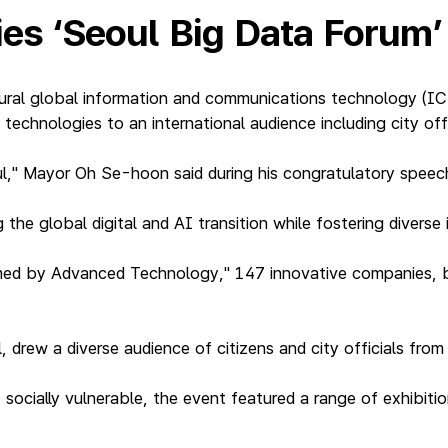
ties ‘Seoul Big Data Forum
ral global information and communications technology (ICT
technologies to an international audience including city off
ul," Mayor Oh Se-hoon said during his congratulatory speec
 the global digital and AI transition while fostering diverse 
med by Advanced Technology," 147 innovative companies, b
.
drew a diverse audience of citizens and city officials from 
socially vulnerable, the event featured a range of exhibiti