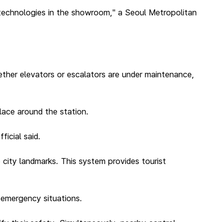
 technologies in the showroom," a Seoul Metropolitan
ether elevators or escalators are under maintenance,
lace around the station.
ficial said.
 city landmarks. This system provides tourist
n emergency situations.