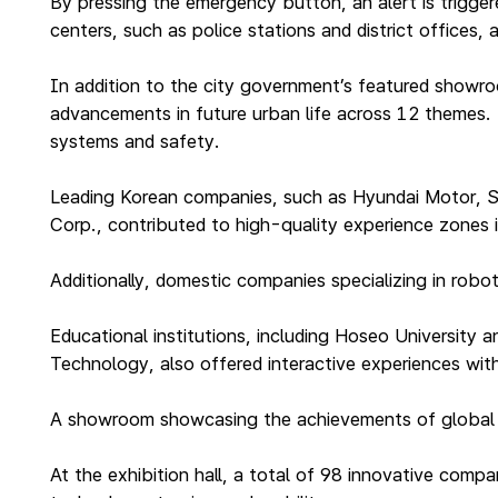
By pressing the emergency button, an alert is triggere
centers, such as police stations and district offices
In addition to the city government’s featured showr
advancements in future urban life across 12 themes. T
systems and safety.
Leading Korean companies, such as Hyundai Motor, S
Corp., contributed to high-quality experience zones 
Additionally, domestic companies specializing in rob
Educational institutions, including Hoseo University
Technology, also offered interactive experiences with
A showroom showcasing the achievements of global sma
At the exhibition hall, a total of 98 innovative com