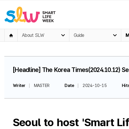
About SLW
Guide
M
[Headline] The Korea Times(2024.10.12) Se
Writer
MASTER
Date
2024-10-15
Hit
Seoul to host 'Smart L