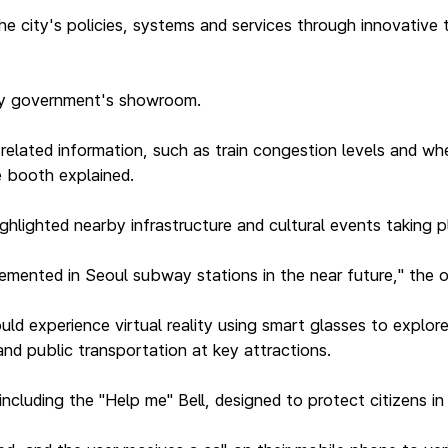
e city's policies, systems and services through innovative
ity government's showroom.
elated information, such as train congestion levels and wh
he booth explained.
ighlighted nearby infrastructure and cultural events taking p
lemented in Seoul subway stations in the near future," the of
d experience virtual reality using smart glasses to explore
nd public transportation at key attractions.
ncluding the "Help me" Bell, designed to protect citizens i