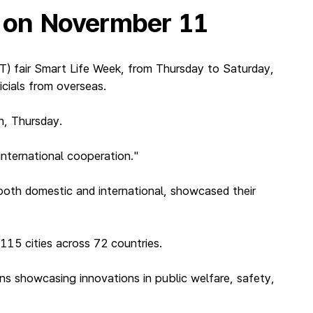
’ on Novermber 11
) fair Smart Life Week, from Thursday to Saturday,
icials from overseas.
h, Thursday.
international cooperation."
oth domestic and international, showcased their
115 cities across 72 countries.
ons showcasing innovations in public welfare, safety,