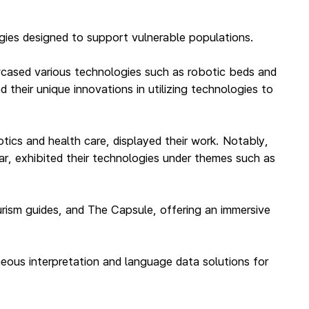
gies designed to support vulnerable populations.
owcased various technologies such as robotic beds and
their unique innovations in utilizing technologies to
ics and health care, displayed their work. Notably,
ar, exhibited their technologies under themes such as
ourism guides, and The Capsule, offering an immersive
taneous interpretation and language data solutions for