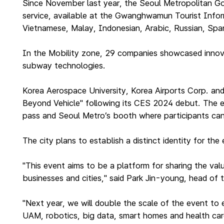
Since November last year, the Seoul Metropolitan Gov
service, available at the Gwanghwamun Tourist Inform
Vietnamese, Malay, Indonesian, Arabic, Russian, Span
In the Mobility zone, 29 companies showcased innovati
subway technologies.
Korea Aerospace University, Korea Airports Corp. an
Beyond Vehicle" following its CES 2024 debut. The ex
pass and Seoul Metro’s booth where participants ca
The city plans to establish a distinct identity for th
"This event aims to be a platform for sharing the val
businesses and cities," said Park Jin-young, head of th
"Next year, we will double the scale of the event to 
UAM, robotics, big data, smart homes and health car