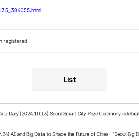
/135_384055.html
n registered.
List
Ang Daily (2024.10.13) Seoul Smart City Prize Ceremony celebrat
.9.24) AI and Big Data to Shape the Future of Cities… ‘Seoul Bi