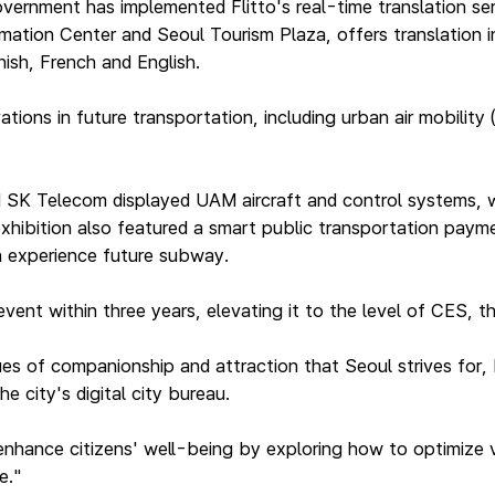
ernment has implemented Flitto's real-time translation ser
ation Center and Seoul Tourism Plaza, offers translation i
ish, French and English.
ons in future transportation, including urban air mobility (
d SK Telecom displayed UAM aircraft and control systems, w
hibition also featured a smart public transportation paymen
n experience future subway.
e event within three years, elevating it to the level of CES,
ues of companionship and attraction that Seoul strives for, 
e city's digital city bureau.
enhance citizens' well-being by exploring how to optimize v
e."