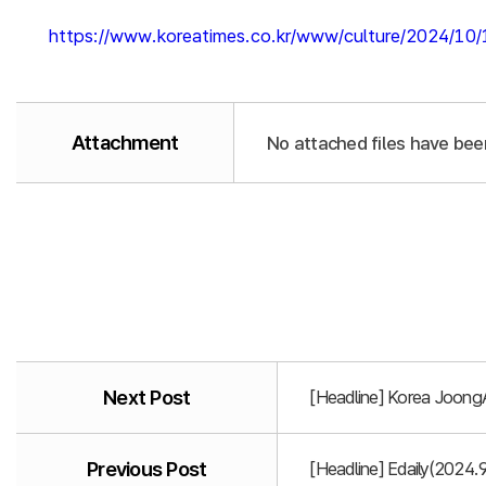
https://www.koreatimes.co.kr/www/culture/2024/10
Attachment
No attached files have bee
Next Post
[Headline] Korea Joong
Previous Post
[Headline] Edaily(2024