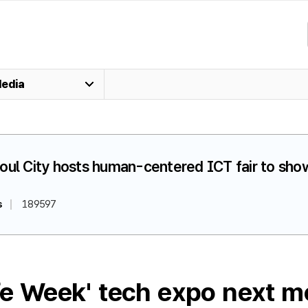
edia
oul City hosts human-centered ICT fair to show
s
189597
ife Week' tech expo next m