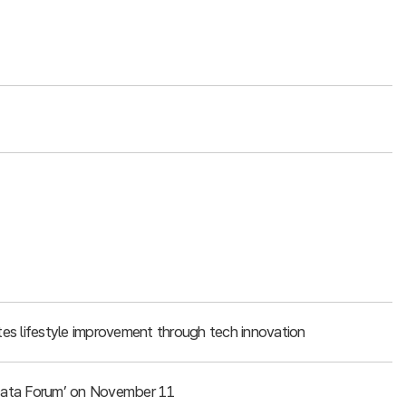
es lifestyle improvement through tech innovation
g Data Forum’ on November 11