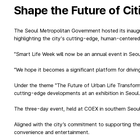
Shape the Future of Ci
The Seoul Metropolitan Government hosted its inaugu
highlighting the city's cutting-edge, human-centered 
"Smart Life Week will now be an annual event in Seo
"We hope it becomes a significant platform for driving
Under the theme "The Future of Urban Life Transfor
cutting-edge developments at an exhibition in Seoul
The three-day event, held at COEX in southern Seoul, 
Aligned with the city’s commitment to supporting the 
convenience and entertainment.