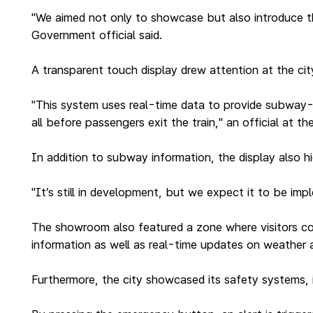
"We aimed not only to showcase but also introduce th
Government official said.
A transparent touch display drew attention at the c
"This system uses real-time data to provide subway-r
all before passengers exit the train," an official at t
In addition to subway information, the display also h
"It’s still in development, but we expect it to be imp
The showroom also featured a zone where visitors coul
information as well as real-time updates on weather a
Furthermore, the city showcased its safety systems, i