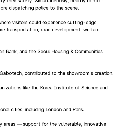
ify their safety. Simultaneously, nearby control
fore dispatching police to the scene.
here visitors could experience cutting-edge
ture transportation, road development, welfare
han Bank, and the Seoul Housing & Communities
d Gabotech, contributed to the showroom's creation.
nizations like the Korea Institute of Science and
nal cities, including London and Paris.
ey areas
support for the vulnerable, innovative
—