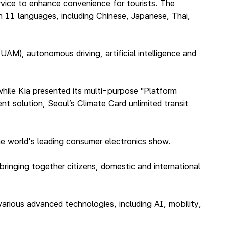
vice to enhance convenience for tourists. The
n 11 languages, including Chinese, Japanese, Thai,
UAM), autonomous driving, artificial intelligence and
hile Kia presented its multi-purpose "Platform
t solution, Seoul’s Climate Card unlimited transit
 the world's leading consumer electronics show.
bringing together citizens, domestic and international
arious advanced technologies, including AI, mobility,