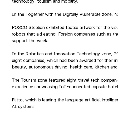
technology, tourism and mobility.
In the Together with the Digitally Vulnerable zone, 
POSCO Steelion exhibited tactile artwork for the vis
robots that aid eating. Foreign companies such as the
support the week.
In the Robotics and Innovation Technology zone, 20 c
eight companies, which had been awarded for their in
beauty, autonomous driving, health care, kitchen and 
The Tourism zone featured eight travel tech companies
experience showcasing IoT-connected capsule hotel
Flitto, which is leading the language artificial intel
AI systems.